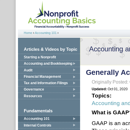
Jump to navigation
Home
›
Accounting 101
›
You are here
Accounting 
Articles & Videos by Topic
Starting a Nonprofit
Accounting and Bookkeeping
Audit
Generally Ac
Financial Management
Originally Posted:
Tax and Information Filings
Updated:
Oct 01, 2020
Governance
Topics:
Resources
Accounting an
Fundamentals
What is GAAP
Accounting 101
GAAP is an acr
Internal Controls