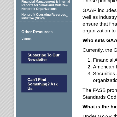
These principle
Financial Management & Internal
Reports for Small and Midsize
Nonprofit Organizations
GAAP includes d
Nonprofit Operating Reserves
well as industr
Initiative (NORI)
ensure that fin
organization to
Other Resources
Videos
Who sets GA
Currently, the G
Subscribe To Our
Financial
Newsletter
American I
Securities
Can't Find
organizati
Something? Ask
Us
The FASB prono
Standards Codif
What is the h
Under GAAP, th