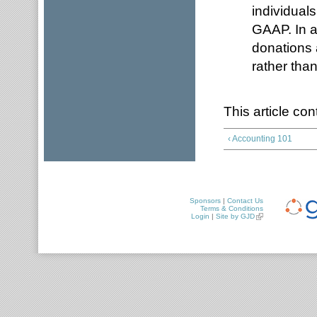
individuals
GAAP. In a
donations 
rather tha
This article c
‹ Accounting 101
Sponsors
|
Contact Us
Terms & Conditions
Login
|
Site by GJD