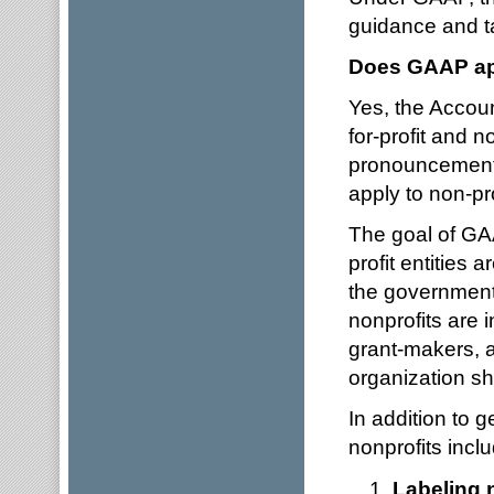
guidance and 
Does GAAP app
Yes, the Accoun
for-profit and n
pronouncements 
apply to non-pr
The goal of GAA
profit entities 
the government 
nonprofits are 
grant-makers, 
organization sh
In addition to g
nonprofits incl
Labeling 