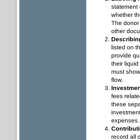
statement 
whether the
The donor 
other docu
Describin
listed on t
provide qu
their liqu
must show a
flow.
Investmen
fees relate
these separ
investment
expenses.
Contribut
record all