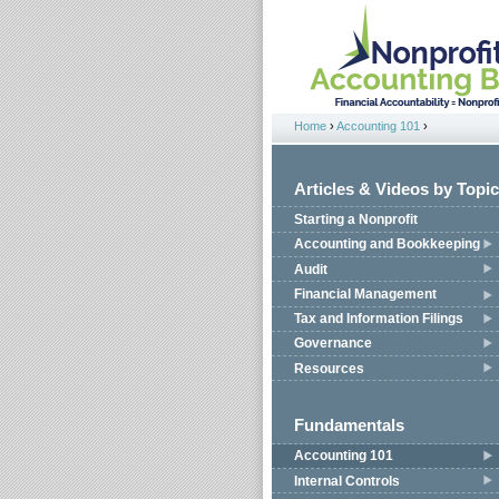
Jump to navigation
Home
›
Accounting 101
›
You are here
Articles & Videos by Topic
Starting a Nonprofit
Accounting and Bookkeeping
Audit
Financial Management
Tax and Information Filings
Governance
Resources
Fundamentals
Accounting 101
Internal Controls