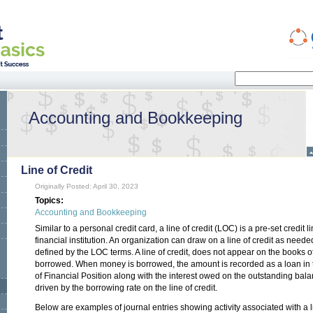
Search
Search form
Accounting and Bookkeeping
Line of Credit
Originally Posted: April 30, 2023
Topics:
Accounting and Bookkeeping
Similar to a personal credit card, a line of credit (LOC) is a pre-set credit
financial institution. An organization can draw on a line of credit as need
defined by the LOC terms. A line of credit, does not appear on the books o
borrowed. When money is borrowed, the amount is recorded as a loan in the
of Financial Position along with the interest owed on the outstanding bal
driven by the borrowing rate on the line of credit.
Below are examples of journal entries showing activity associated with a li