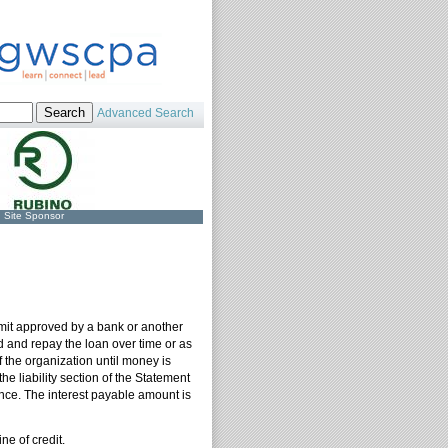
Advanced Search
Site Sponsor
 limit approved by a bank or another
ed and repay the loan over time or as
f the organization until money is
 liability section of the Statement
ance. The interest payable amount is
ne of credit.