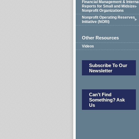
Financial Management & Interna
Reports for Small and Midsize
Nonprofit Organizations
Nonprofit Operating Reserves
Initiative (NORI)
Other Resources
Videos
Subscribe To Our
Newsletter
Can't Find
Something? Ask
Us