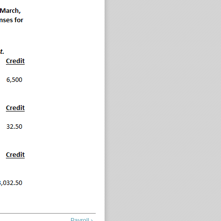
Payroll ›