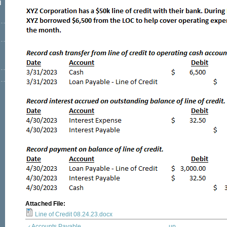
l
Attached File:
Line of Credit 08.24.23.docx
‹ Accounts Payable
up