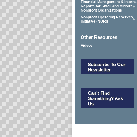
Financial Management & Interna
Reports for Small and Midsize
Nonprofit Organizations
Nonprofit Operating Reserves
Initiative (NORI)
Other Resources
Videos
Subscribe To Our
Newsletter
Can't Find
Something? Ask
Us