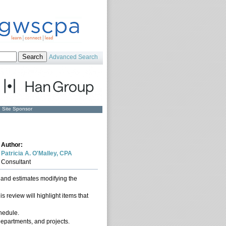
Advanced Search
Site Sponsor
Author:
Patricia A. O'Malley, CPA
Consultant
s and estimates modifying the
s review will highlight items that
chedule.
 departments, and projects.