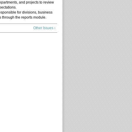
epartments, and projects to review
pectations.
esponsible for divisions, business
s through the reports module.
Other Issues ›