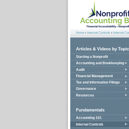
Jump to navigation
Home
›
Internal Controls
›
Internal Co
You are here
Articles & Videos by Topic
Starting a Nonprofit
Accounting and Bookkeeping
Audit
Financial Management
Tax and Information Filings
Governance
Resources
Fundamentals
Accounting 101
Internal Controls