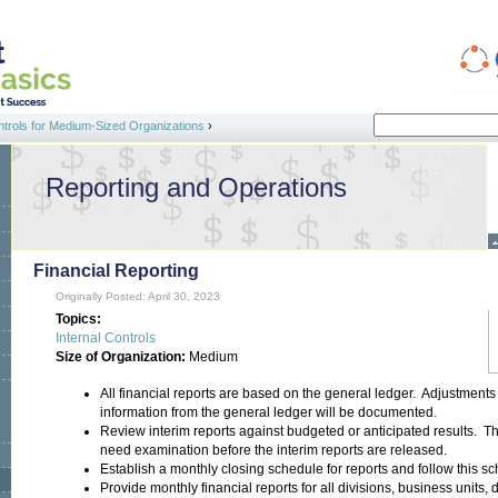
Search
ntrols for Medium-Sized Organizations
›
Search form
Reporting and Operations
Financial Reporting
Originally Posted: April 30, 2023
Topics:
Internal Controls
Size of Organization:
Medium
All financial reports are based on the general ledger. Adjustment
information from the general ledger will be documented.
Review interim reports against budgeted or anticipated results. Thi
need examination before the interim reports are released.
Establish a monthly closing schedule for reports and follow this s
Provide monthly financial reports for all divisions, business units,