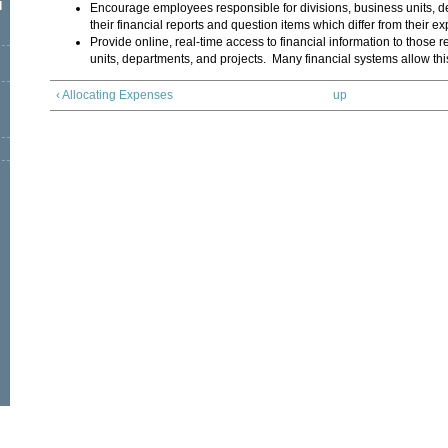
l
Encourage employees responsible for divisions, business units, d
their financial reports and question items which differ from their ex
Provide online, real-time access to financial information to those r
units, departments, and projects. Many financial systems allow thi
‹ Allocating Expenses
up