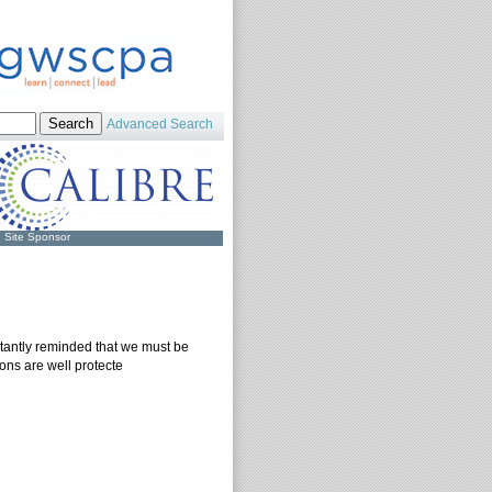
Advanced Search
Site Sponsor
tantly reminded that we must be
ions are well protecte