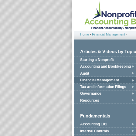
Jump to navigation
Home
›
Financial Management
›
You are here
Articles & Videos by Topic
Starting a Nonprofit
Accounting and Bookkeeping
Audit
Financial Management
Tax and Information Filings
Governance
Resources
Fundamentals
Accounting 101
Internal Controls