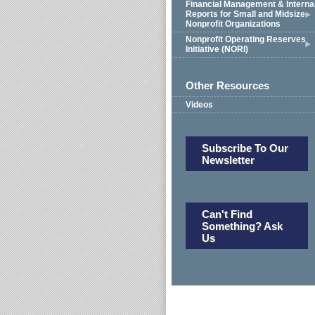
Financial Management & Interna
Reports for Small and Midsize
Nonprofit Organizations
Nonprofit Operating Reserves
Initiative (NORI)
Other Resources
Videos
Subscribe To Our
Newsletter
Can't Find
Something? Ask
Us