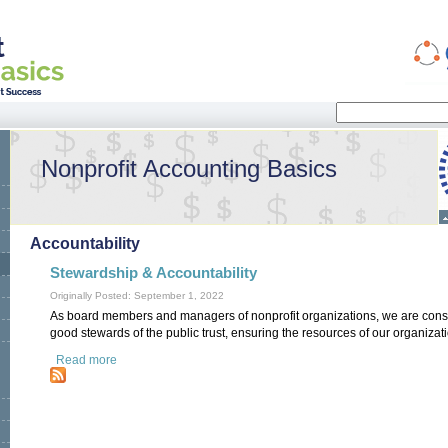
Search
Search form
Nonprofit Accounting Basics
Accountability
Stewardship & Accountability
Originally Posted: September 1, 2022
As board members and managers of nonprofit organizations, we are cons
good stewards of the public trust, ensuring the resources of our organizat
Read more
about Stewardship & Accountability