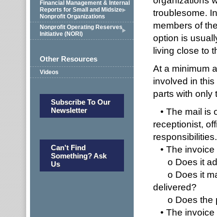
organizations wi
Financial Management & Internal
Reports for Small and Midsize
troublesome. In
Nonprofit Organizations
members of the 
Nonprofit Operating Reserves
Initiative (NORI)
option is usual
living close to 
Other Resources
At a minimum a
Videos
involved in thi
parts with only
Subscribe To Our
Newsletter
• The mail is 
receptionist, of
responsibilities.
Can't Find
• The invoice i
Something? Ask
o Does it a
Us
o Does it matc
delivered?
o Does the pr
• The invoice 