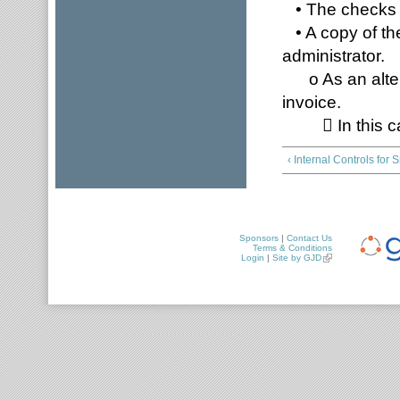
• The checks s
• A copy of the
administrator.
o As an altern
invoice.
 In this case
‹ Internal Controls for
Sponsors
|
Contact Us
Terms & Conditions
Login
|
Site by GJD