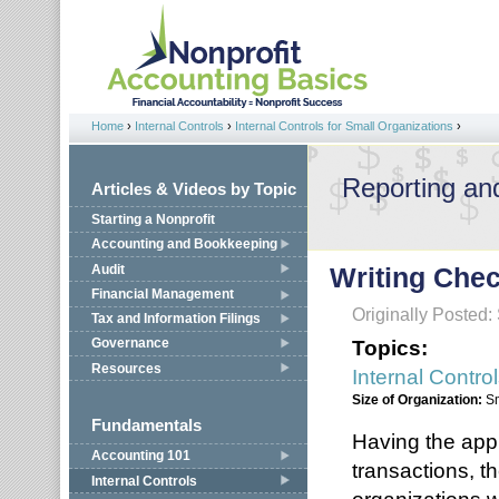
Jump to navigation
Home
›
Internal Controls
›
Internal Controls for Small Organizations
›
You are here
Reporting an
Articles & Videos by Topic
Starting a Nonprofit
Accounting and Bookkeeping
Audit
Writing Che
Financial Management
Originally Posted
Tax and Information Filings
Topics:
Governance
Resources
Internal Contro
Size of Organization:
S
Fundamentals
Having the app
Accounting 101
transactions, th
Internal Controls