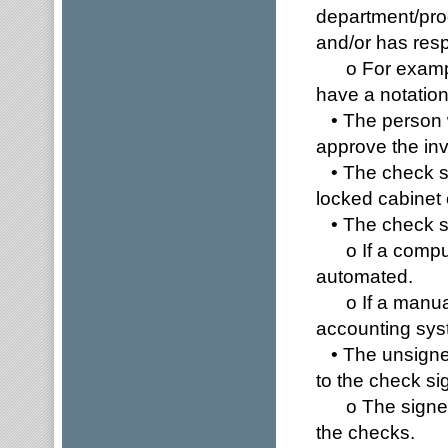
department/pro
and/or has resp
o For example,
have a notation 
• The person w
approve the invo
• The check st
locked cabinet 
• The check sho
o If a compute
automated.
o If a manual 
accounting syst
• The unsigned
to the check s
o The signer s
the checks.