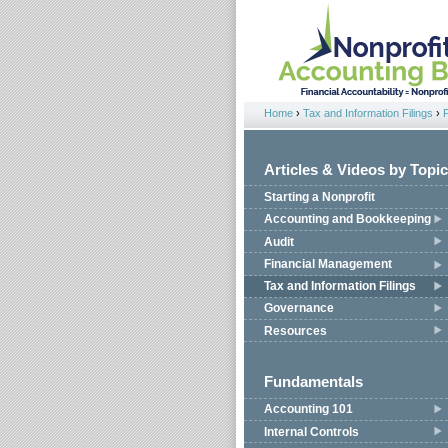
Jump to navigation
Home
›
Tax and Information Filings
›
You are here
Articles & Videos by Topic
Starting a Nonprofit
Accounting and Bookkeeping
Audit
Financial Management
Tax and Information Filings
Governance
Resources
Fundamentals
Accounting 101
Internal Controls