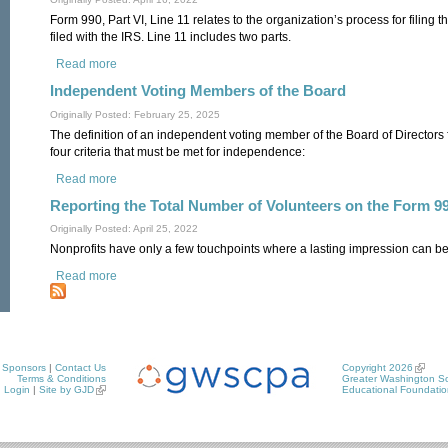
Form 990, Part VI, Line 11 relates to the organization’s process for filing 
filed with the IRS. Line 11 includes two parts.
Read more
about Governance Review of the Form 990
Independent Voting Members of the Board
Originally Posted: February 25, 2025
The definition of an independent voting member of the Board of Directors
four criteria that must be met for independence:
Read more
about Independent Voting Members of the Board
Reporting the Total Number of Volunteers on the Form 9
Originally Posted: April 25, 2022
Nonprofits have only a few touchpoints where a lasting impression can be
Read more
about Reporting the Total Number of Volunteers on the Form
Sponsors
|
Contact Us
Copyright 2026
Terms & Conditions
Greater Washington So
Login
|
Site by GJD
Educational Foundatio