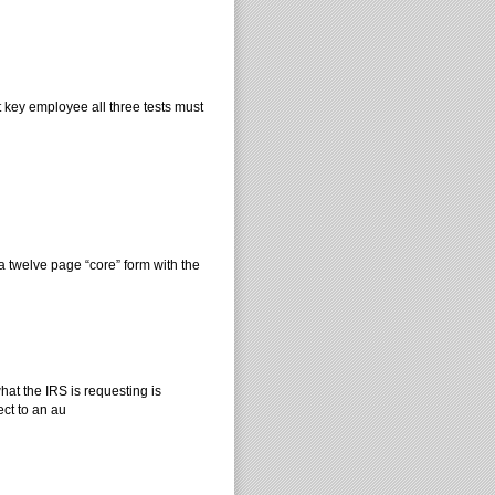
t key employee all three tests must
 twelve page “core” form with the
at the IRS is requesting is
ect to an au