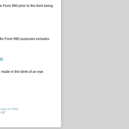
the Form 990 prior to the form being
 for Form 990 purposes includes
90
 made in the blink of an eye.
 990
ciety of CPAs
n