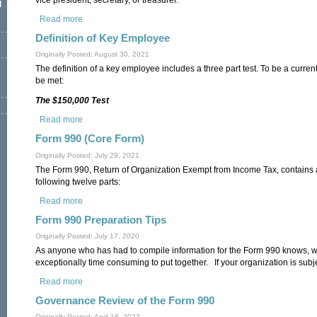
l
Read more
about Definition of an Officer
Definition of Key Employee
Originally Posted: August 30, 2021
The definition of a key employee includes a three part test. To be a curren
be met:
The $150,000 Test
Read more
about Definition of Key Employee
Form 990 (Core Form)
Originally Posted: July 29, 2021
The Form 990, Return of Organization Exempt from Income Tax, contains a
following twelve parts:
Read more
about Form 990 (Core Form)
Form 990 Preparation Tips
Originally Posted: July 17, 2020
As anyone who has had to compile information for the Form 990 knows, wh
exceptionally time consuming to put together. If your organization is subj
Read more
about Form 990 Preparation Tips
Governance Review of the Form 990
Originally Posted: April 16, 2022