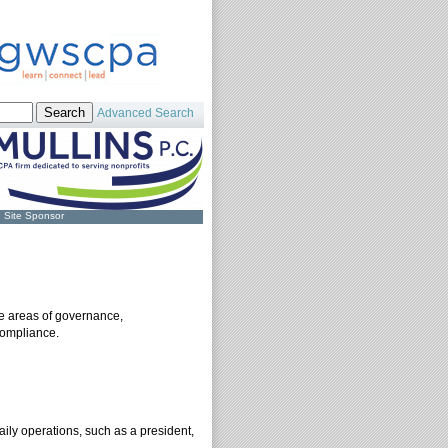
Advanced Search
Site Sponsor
he areas of governance,
compliance.
aily operations, such as a president,