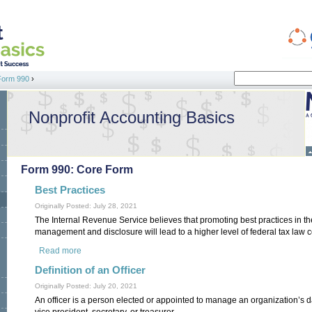
Search
Form 990
›
Search form
Nonprofit Accounting Basics
Form 990: Core Form
Best Practices
Originally Posted: July 28, 2021
The Internal Revenue Service believes that promoting best practices in t
management and disclosure will lead to a higher level of federal tax law 
Read more
about Best Practices
Definition of an Officer
Originally Posted: July 20, 2021
An officer is a person elected or appointed to manage an organization’s d
vice president, secretary, or treasurer.