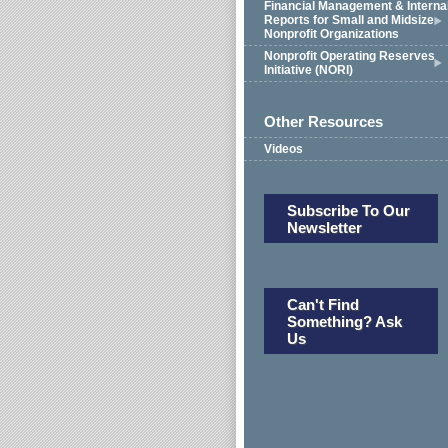
Financial Management & Interna
Reports for Small and Midsize
Nonprofit Organizations
Nonprofit Operating Reserves
Initiative (NORI)
Other Resources
Videos
Subscribe To Our
Newsletter
Can't Find
Something? Ask
Us