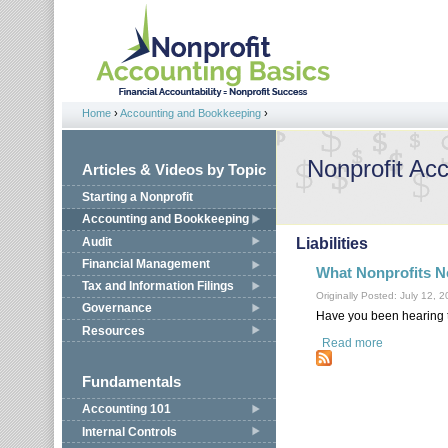
Jump to navigation
Home
›
Accounting and Bookkeeping
›
You are here
Nonprofit Ac
Articles & Videos by Topic
Starting a Nonprofit
Accounting and Bookkeeping
Audit
Liabilities
Financial Management
What Nonprofits N
Tax and Information Filings
Originally Posted: July 12, 
Governance
Have you been hearing t
Resources
Read more
about What 
Fundamentals
Accounting 101
Internal Controls