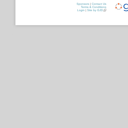
Sponsors
|
Contact Us
Terms & Conditions
Login
|
Site by GJD