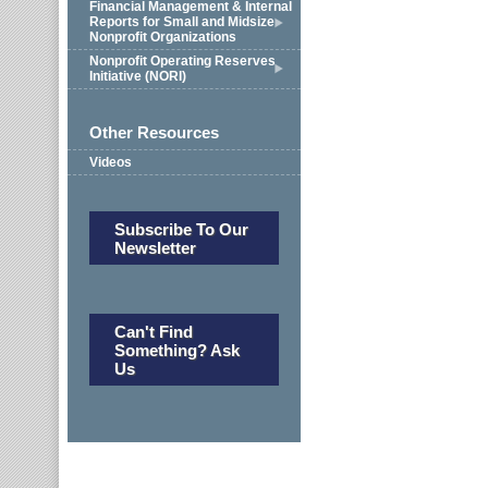
Financial Management & Internal
Reports for Small and Midsize
Nonprofit Organizations
Nonprofit Operating Reserves
Initiative (NORI)
Other Resources
Videos
Subscribe To Our
Newsletter
Can't Find
Something? Ask
Us