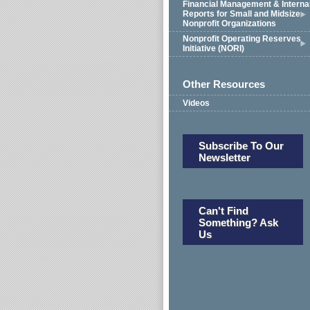
Financial Management & Interna
Reports for Small and Midsize
Nonprofit Organizations
Nonprofit Operating Reserves
Initiative (NORI)
Other Resources
Videos
Subscribe To Our
Newsletter
Can't Find
Something? Ask
Us