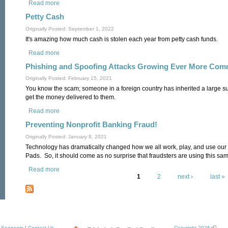
Read more
about Payroll Expenses
Petty Cash
Originally Posted: September 1, 2022
It's amazing how much cash is stolen each year from petty cash funds.
Read more
about Petty Cash
Phishing and Spoofing Attacks Growing Ever More Co
Originally Posted: February 15, 2021
You know the scam; someone in a foreign country has inherited a large 
get the money delivered to them.
Read more
about Phishing and Spoofing Attacks Growing Ever More C
Preventing Nonprofit Banking Fraud!
Originally Posted: January 8, 2021
Technology has dramatically changed how we all work, play, and use our
Pads. So, it should come as no surprise that fraudsters are using this sa
Read more
about Preventing Nonprofit Banking Fraud!
1
2
next ›
last »
Pages
Sponsors
|
Contact Us
Copyright 2026