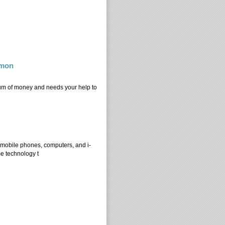
mmon
sum of money and needs your help to
ommon
 mobile phones, computers, and i-
me technology t