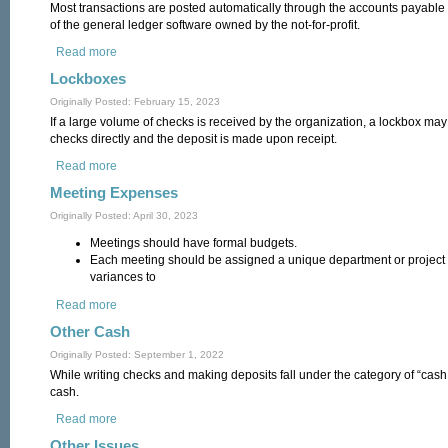
Most transactions are posted automatically through the accounts payabl
of the general ledger software owned by the not-for-profit.
Read more
about Journal Entries
Lockboxes
Originally Posted: February 15, 2023
If a large volume of checks is received by the organization, a lockbox ma
checks directly and the deposit is made upon receipt.
Read more
about Lockboxes
Meeting Expenses
Originally Posted: April 30, 2023
Meetings should have formal budgets.
Each meeting should be assigned a unique department or project c
variances to
Read more
about Meeting Expenses
Other Cash
Originally Posted: September 1, 2022
While writing checks and making deposits fall under the category of “cash,”
cash.
Read more
about Other Cash
Other Issues