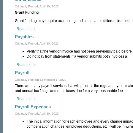
Originally Posted: April 30, 2023
Grant Funding
Grant funding may require accounting and compliance different from norma
Read more
about Other Issues
Payables
Originally Posted: April 30, 2023
Verify that the vendor invoice has not been previously paid before
Do not pay from statements if a vendor submits both invoices a
Read more
about Payables
Payroll
Originally Posted: September 1, 2022
There are many payroll services that will process the regular payroll, mak
and annual tax filings and remit taxes due for a very reasonable fee.
Read more
about Payroll
Payroll Expenses
Originally Posted: April 30, 2023
The initial information for each employee and every change impact
compensation changes, employee deductions, etc.) will be in writi