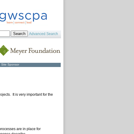
Advanced Search
Site Sponsor
jects. It is very important for the
processes are in place for
esponse describe