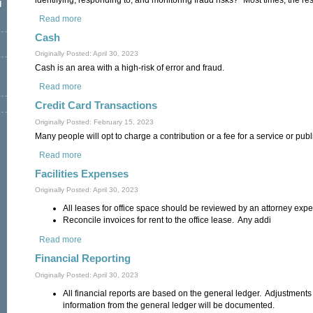
l
Read more
about Assessing Fraud Risk
Cash
Originally Posted: April 30, 2023
Cash is an area with a high-risk of error and fraud.
Read more
about Cash
Credit Card Transactions
Originally Posted: February 15, 2023
Many people will opt to charge a contribution or a fee for a service or publ
Read more
about Credit Card Transactions
Facilities Expenses
Originally Posted: April 30, 2023
All leases for office space should be reviewed by an attorney exper
Reconcile invoices for rent to the office lease. Any addi
Read more
about Facilities Expenses
Financial Reporting
Originally Posted: April 30, 2023
All financial reports are based on the general ledger. Adjustment
information from the general ledger will be documented.