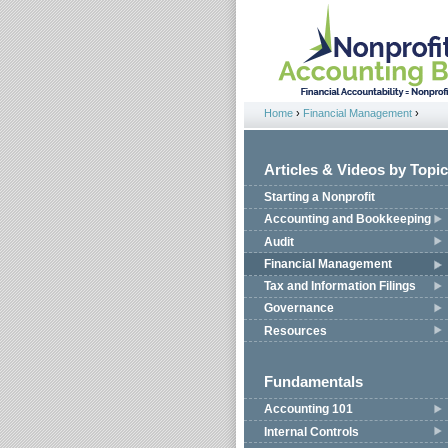
Jump to navigation
Home
›
Financial Management
›
You are here
Articles & Videos by Topic
Starting a Nonprofit
Accounting and Bookkeeping
Audit
Financial Management
Tax and Information Filings
Governance
Resources
Fundamentals
Accounting 101
Internal Controls