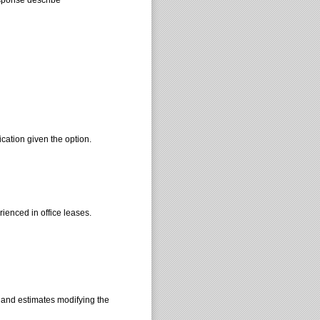
ication given the option.
ienced in office leases.
s and estimates modifying the