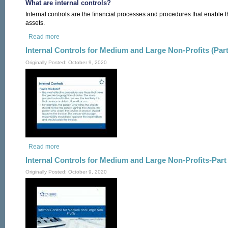
What are internal controls?
Internal controls are the financial processes and procedures that enable t
assets.
Read more
about Internal Controls
Internal Controls for Medium and Large Non-Profits (Part
Originally Posted: October 9, 2020
Read more
about Internal Controls for Medium and Large Non-Profits (Par
Internal Controls for Medium and Large Non-Profits-Part 
Originally Posted: October 9, 2020