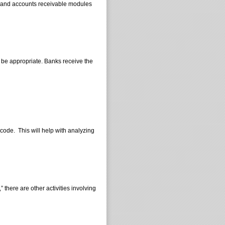
e and accounts receivable modules
y be appropriate. Banks receive the
ode. This will help with analyzing
 there are other activities involving