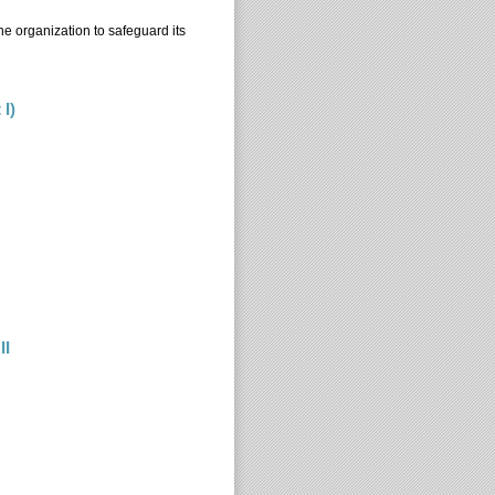
he organization to safeguard its
 I)
t I)
II