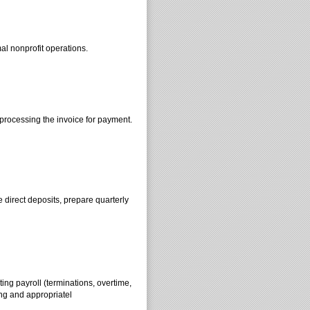
l nonprofit operations.
 processing the invoice for payment.
e direct deposits, prepare quarterly
ing payroll (terminations, overtime,
ng and appropriatel