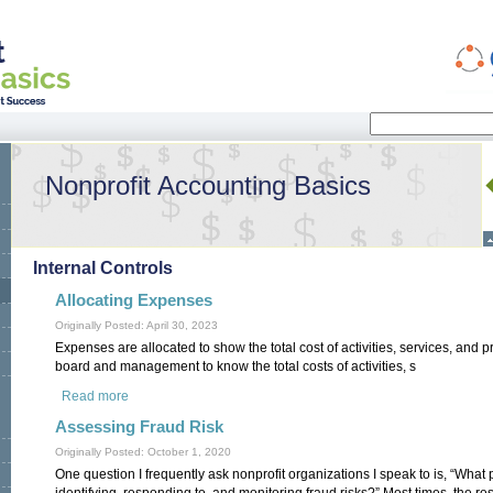
Search
Search form
Nonprofit Accounting Basics
Internal Controls
Allocating Expenses
Originally Posted: April 30, 2023
Expenses are allocated to show the total cost of activities, services, and pro
board and management to know the total costs of activities, s
Read more
about Allocating Expenses
Assessing Fraud Risk
Originally Posted: October 1, 2020
One question I frequently ask nonprofit organizations I speak to is, “What 
identifying, responding to, and monitoring fraud risks?” Most times, the r