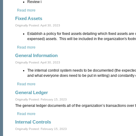
Review i
Read more
about Financial Reporting
Fixed Assets
Originally Posted: April 30, 2023
Establish a policy for fixed assets detailing which fixed assets are
expensed) assets. This will be included in the organization's footn
Read more
about Fixed Assets
General Information
Originally Posted: April 30, 2023
The internal control system needs to be documented (the expected
and what everyone does need to be put in writing) and constantly
Read more
about General Information
General Ledger
Originally Posted: February 15, 2023
The general ledger documents all of the organization’s transactions over t
Read more
about General Ledger
Internal Controls
Originally Posted: February 15, 2023