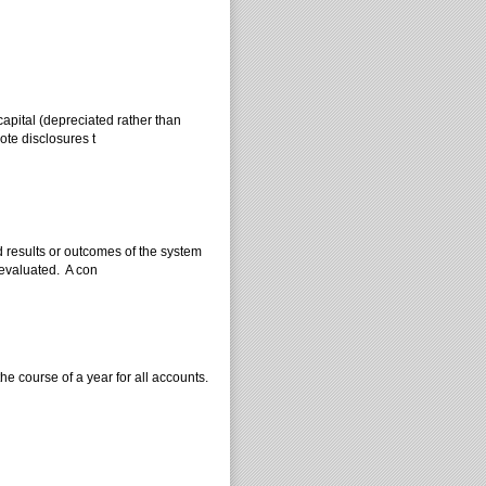
 capital (depreciated rather than
ote disclosures t
 results or outcomes of the system
 evaluated. A con
he course of a year for all accounts.