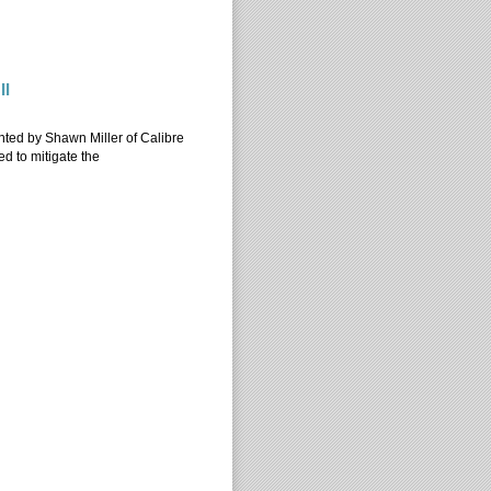
 II
II
ented by Shawn Miller of Calibre
d to mitigate the
 II