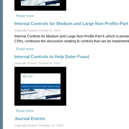
Read more
about Internal Controls for Medium and Large Non-Profits-Part
Internal Controls for Medium and Large Non-Profits-Part 
Originally Posted: October 9, 2020
Internal Controls for Medium and Large Non-Profits-Part II, which is pres
CPAs, continues the discussion relating to controls that can be implemente
Read more
about Internal Controls for Medium and Large Non-Profits-Part
Internal Controls to Help Deter Fraud
Originally Posted: October 9, 2020
Read more
about Internal Controls to Help Deter Fraud
Journal Entries
Originally Posted: February 15, 2023