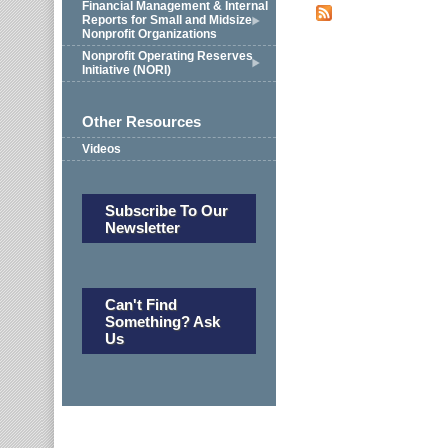
Financial Management & Internal
Reports for Small and Midsize
Nonprofit Organizations
Nonprofit Operating Reserves
Initiative (NORI)
Other Resources
Videos
Subscribe To Our
Newsletter
Can't Find
Something? Ask
Us