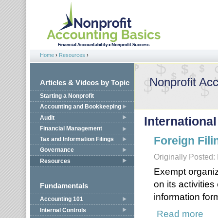
Jump to navigation
Home
›
Resources
›
You are here
Nonprofit Ac
Articles & Videos by Topic
Starting a Nonprofit
Accounting and Bookkeeping
Audit
International
Financial Management
Foreign Fili
Tax and Information Filings
Governance
Originally Posted:
Resources
Exempt organiz
on its activiti
Fundamentals
information for
Accounting 101
Internal Controls
Read more
about