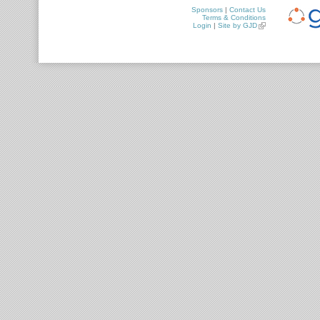
Sponsors
|
Contact Us
Terms & Conditions
Login
|
Site by GJD