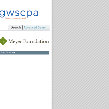
Advanced Search
Site Sponsor