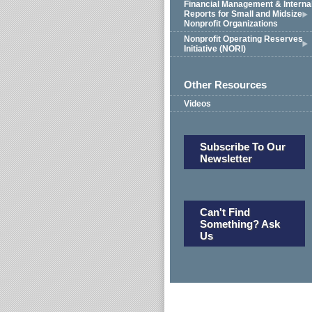
Financial Management & Interna
Reports for Small and Midsize
Nonprofit Organizations
Nonprofit Operating Reserves
Initiative (NORI)
Other Resources
Videos
Subscribe To Our
Newsletter
Can't Find
Something? Ask
Us