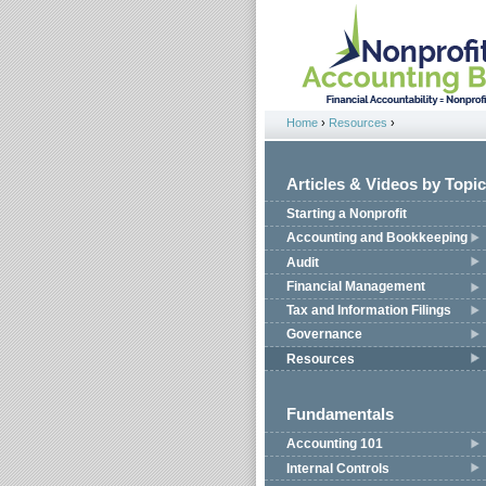
Jump to navigation
Home
›
Resources
›
You are here
Articles & Videos by Topic
Starting a Nonprofit
Accounting and Bookkeeping
Audit
Financial Management
Tax and Information Filings
Governance
Resources
Fundamentals
Accounting 101
Internal Controls