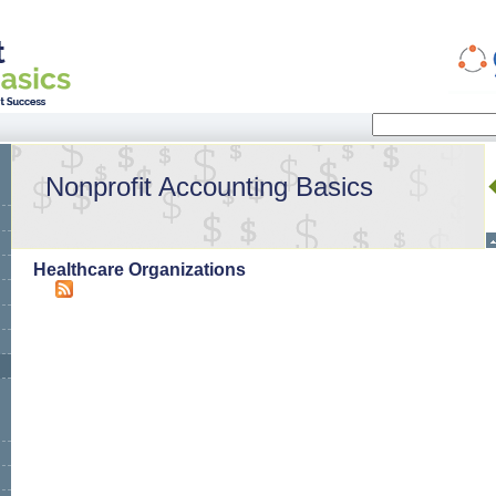
Search
Search form
Nonprofit Accounting Basics
Healthcare Organizations