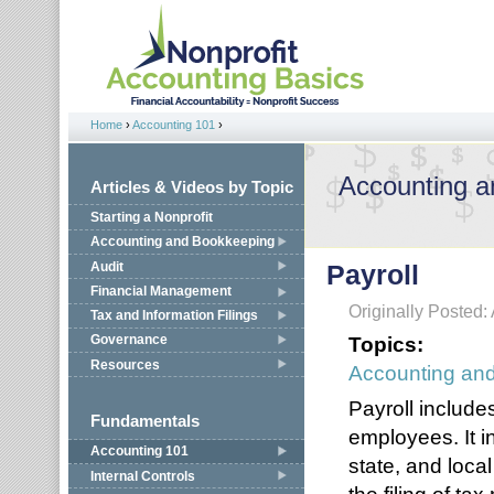
Jump to navigation
Home
›
Accounting 101
›
You are here
Accounting 
Articles & Videos by Topic
Starting a Nonprofit
Accounting and Bookkeeping
Audit
Payroll
Financial Management
Originally Posted: 
Tax and Information Filings
Topics:
Governance
Resources
Accounting an
Payroll include
Fundamentals
employees. It i
Accounting 101
state, and local
Internal Controls