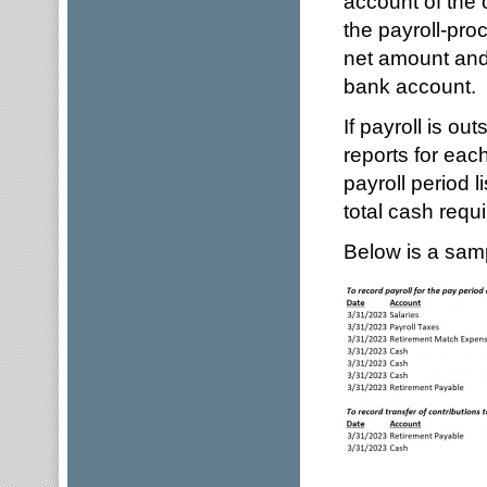
account of the 
the payroll-proc
net amount and 
bank account.
If payroll is ou
reports for each
payroll period 
total cash requi
Below is a sampl