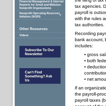
the filing of t
Financial Management & Internal
Reports for Small and Midsize
tax agencies. D
Nonprofit Organizations
payroll is outs
Nonprofit Operating Reserves
Initiative (NORI)
with the rules a
tax authorities.
Other Resources
Recording payro
Videos
bank account, 
includes:
Subscribe To Our
Newsletter
• gross sal
• both fede
• deduction
Can't Find
contributio
Something? Ask
• net amou
Us
If an organizati
the payroll-pro
payroll taxes 