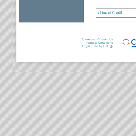
‹ Line of Credit
Sponsors
|
Contact Us
Terms & Conditions
Login
|
Site by GJD