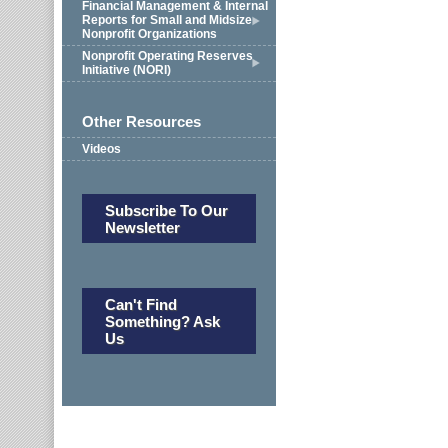
Financial Management & Internal
Reports for Small and Midsize
Nonprofit Organizations
Nonprofit Operating Reserves
Initiative (NORI)
Other Resources
Videos
Subscribe To Our
Newsletter
Can't Find
Something? Ask
Us