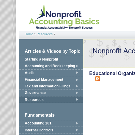
Jump to navigation
Home
›
Resources
›
You are here
Nonprofit Ac
Articles & Videos by Topic
Starting a Nonprofit
Accounting and Bookkeeping
Audit
Educational Organi
Financial Management
Tax and Information Filings
Governance
Resources
Fundamentals
Accounting 101
Internal Controls