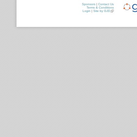
Sponsors
|
Contact Us
Terms & Conditions
Login
|
Site by GJD