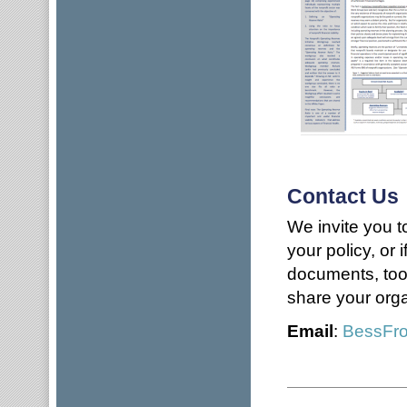
Contact Us
We invite you t
your policy, or 
documents, tool
share your orga
Email
:
BessFr