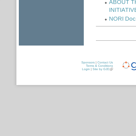
ABOUT T
INITIATIV
NORI Docu
Sponsors
|
Contact Us
Terms & Conditions
Login
|
Site by GJD