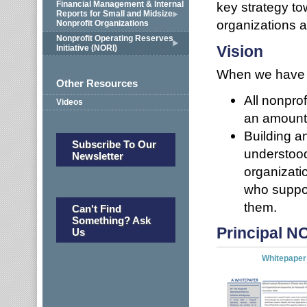
Financial Management & Internal
key strategy to
Reports for Small and Midsize
organizations 
Nonprofit Organizations
Nonprofit Operating Reserves
Vision
Initiative (NORI)
When we have a
Other Resources
All nonpro
Videos
an amount 
Building a
Subscribe To Our
understood
Newsletter
organizati
who suppor
them.
Can't Find
Something? Ask
Principal 
Us
Whitepaper