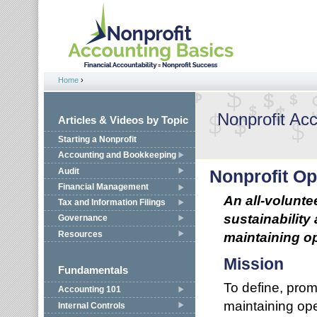
Jump to navigation
Home
›
You are here
Nonprofit Ac
Articles & Videos by Topic
Starting a Nonprofit
Accounting and Bookkeeping
Audit
Nonprofit Op
Financial Management
An all-volunte
Tax and Information Filings
sustainability
Governance
Resources
maintaining op
Mission
Fundamentals
To define, promo
Accounting 101
maintaining ope
Internal Controls