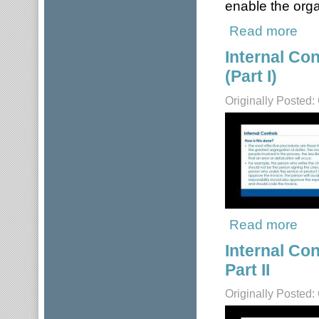
enable the orga
Read more
about
Internal Co
(Part I)
Originally Posted:
Read more
about
Internal Co
Part II
Originally Posted: