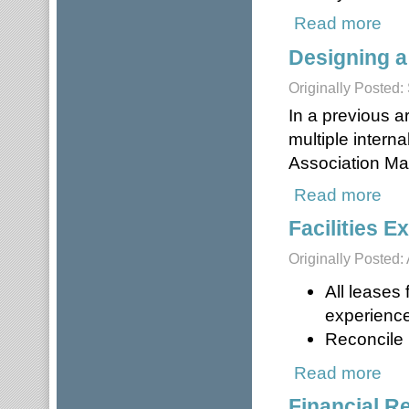
Read more
about
Designing a
Originally Posted
In a previous a
multiple intern
Association M
Read more
about
Facilities 
Originally Posted: 
All leases
experience
Reconcile i
Read more
about
Financial R