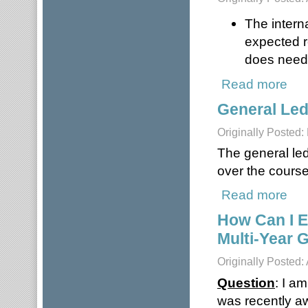
The intern
expected r
does need 
Read more
about
General Le
Originally Posted:
The general led
over the course 
Read more
abou
How Can I E
Multi-Year 
Originally Posted:
Question
: I a
was recently aw