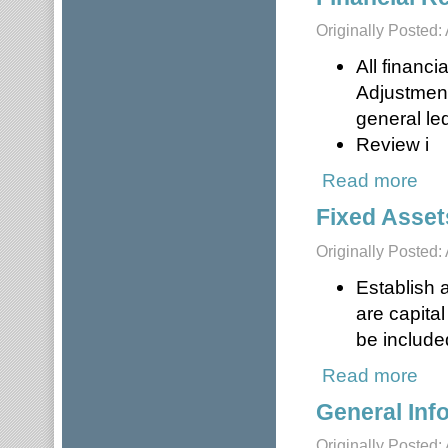
Originally Posted: 
All financi
Adjustment
general le
Review i
Read more
about
Fixed Asset
Originally Posted: 
Establish a
are capita
be included
Read more
about
General Inf
Originally Posted: 