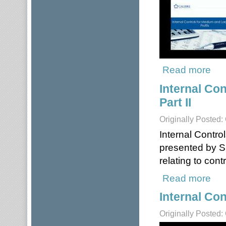
Read more
about
Internal Co
Part II
Originally Posted:
Internal Contro
presented by S
relating to con
Read more
about
Internal Con
Originally Posted: