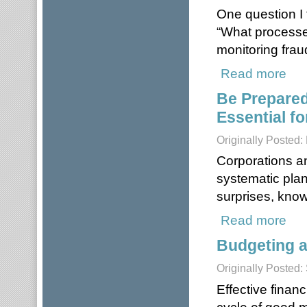
One question I 
“What processes
monitoring frau
Read more
about
Be Prepared
Essential fo
Originally Posted:
Corporations a
systematic pla
surprises, kno
Read more
about
Budgeting a
Originally Posted
Effective finan
cycle of good 