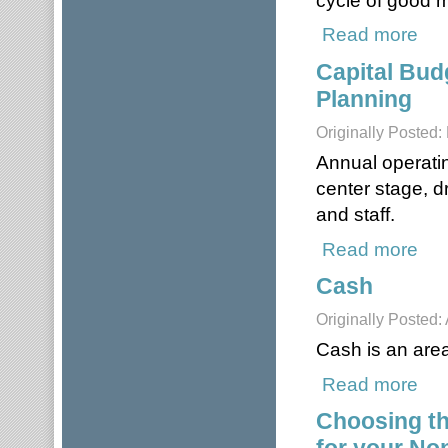
Read more
about
Capital Bud
Planning
Originally Posted
Annual operatin
center stage, d
and staff.
Read more
about
Cash
Originally Posted: 
Cash is an area 
Read more
abou
Choosing t