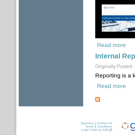
Read more
about
Internal Rep
Originally Posted
Reporting is a
Read more
about
Pages
Sponsors
|
Contact Us
Terms & Conditions
Login
|
Site by GJD