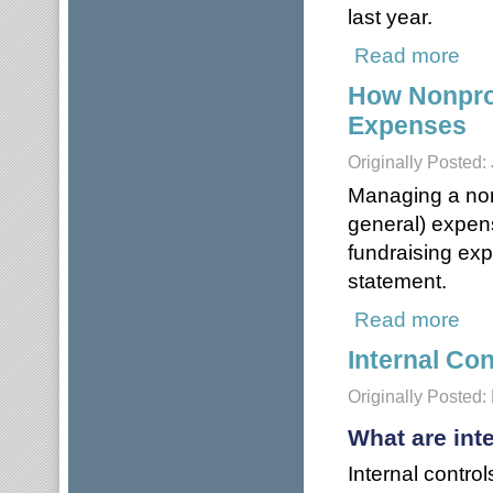
last year.
Read more
about
How Nonpro
Expenses
Originally Posted:
Managing a non
general) expen
fundraising exp
statement.
Read more
abou
Internal Con
Originally Posted:
What are int
Internal contro