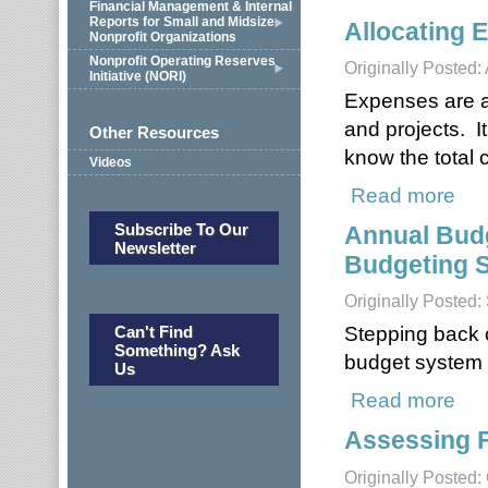
Financial Management & Internal
Reports for Small and Midsize
Allocating 
Nonprofit Organizations
Nonprofit Operating Reserves
Originally Posted: 
Initiative (NORI)
Expenses are all
and projects. I
Other Resources
know the total c
Videos
Read more
about
Subscribe To Our
Annual Budg
Newsletter
Budgeting S
Originally Posted
Stepping back o
Can't Find
Something? Ask
budget system i
Us
Read more
about
Assessing 
Originally Posted: