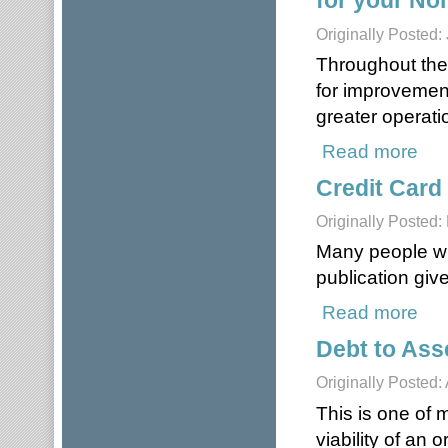
for your Non
Originally Posted:
Throughout the 
for improvemen
greater operatio
Read more
about
Credit Card
Originally Posted:
Many people will
publication giv
Read more
about
Debt to Ass
Originally Posted:
This is one of 
viability of an 