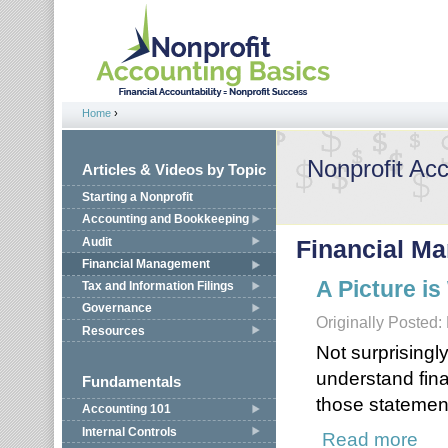
Jump to navigation
Home
›
You are here
Nonprofit Ac
Articles & Videos by Topic
Starting a Nonprofit
Accounting and Bookkeeping
Audit
Financial M
Financial Management
A Picture i
Tax and Information Filings
Governance
Originally Posted:
Resources
Not surprisingl
understand fin
Fundamentals
those statemen
Accounting 101
Internal Controls
Read more
about