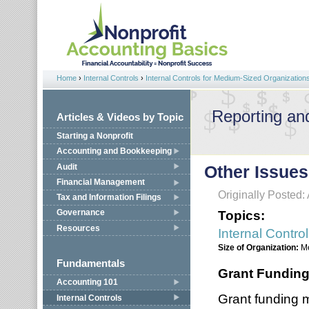
Jump to navigation
Home
›
Internal Controls
›
Internal Controls for Medium-Sized Organization
You are here
Reporting an
Articles & Videos by Topic
Starting a Nonprofit
Accounting and Bookkeeping
Audit
Other Issues
Financial Management
Originally Posted: 
Tax and Information Filings
Topics:
Governance
Resources
Internal Contro
Size of Organization:
M
Fundamentals
Grant Fundin
Accounting 101
Grant funding 
Internal Controls