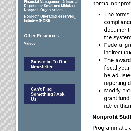
Financial Management & Internal
normal nonprofi
Reports for Small and Midsize
Nonprofit Organizations
The terms 
Nonprofit Operating Reserves
Initiative (NORI)
complianc
document, 
Other Resources
the system
Videos
Federal gr
indirect ra
The award 
Subscribe To Our
Newsletter
fiscal yea
be adjusted
reporting 
Can't Find
Modify pro
Something? Ask
grant fund
Us
rather than
Nonprofit Staf
Programmatic an