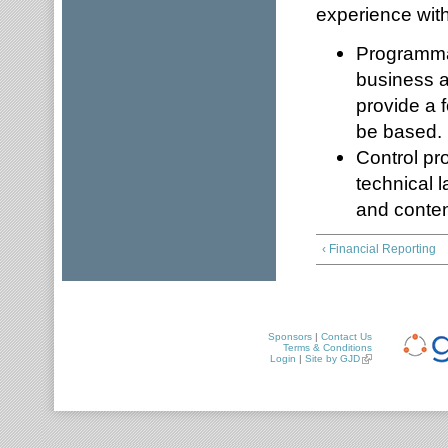
experience with
Programmat
business as
provide a f
be based.
Control pr
technical 
and content
‹ Financial Reporting
Sponsors
|
Contact Us
Terms & Conditions
Login
|
Site by GJD