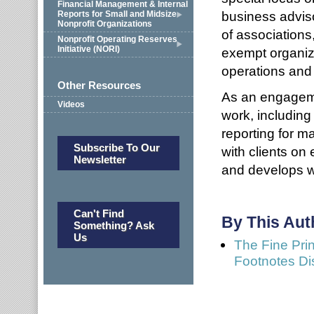
Financial Management & Internal
business adviso
Reports for Small and Midsize
Nonprofit Organizations
of associations
Nonprofit Operating Reserves
Initiative (NORI)
exempt organiz
operations and 
Other Resources
As an engageme
Videos
work, including
reporting for m
Subscribe To Our
with clients on
Newsletter
and develops w
Can't Find
By This Aut
Something? Ask
Us
The Fine Prin
Footnotes Di