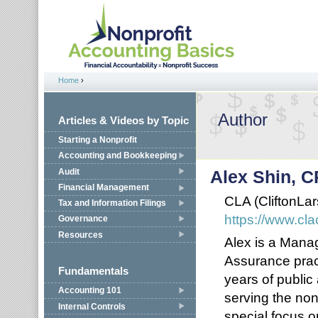
Jump to navigation
Home
›
You are here
Author
Articles & Videos by Topic
Starting a Nonprofit
Accounting and Bookkeeping
Audit
Alex Shin, 
Financial Management
CLA (CliftonLa
Tax and Information Filings
https://www.cl
Governance
Resources
Alex is a Manag
Assurance prac
Fundamentals
years of publi
Accounting 101
serving the non
Internal Controls
special focus o