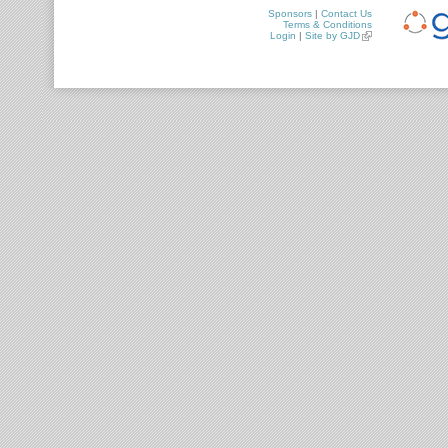
Sponsors
|
Contact Us
Terms & Conditions
Login
|
Site by GJD