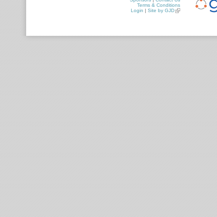
Terms & Conditions
Login
|
Site by GJD