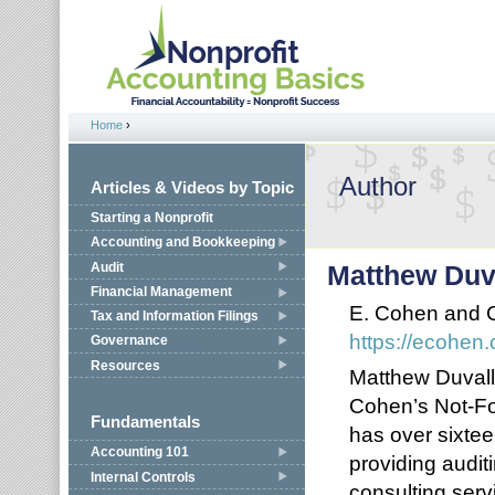
Jump to navigation
Home
›
You are here
Author
Articles & Videos by Topic
Starting a Nonprofit
Accounting and Bookkeeping
Audit
Matthew Duv
Financial Management
E. Cohen and
Tax and Information Filings
https://ecohen
Governance
Resources
Matthew Duvall (
Cohen’s Not-Fo
Fundamentals
has over sixte
Accounting 101
providing audit
Internal Controls
consulting serv