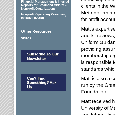
Financial Management & Internal
clients in the 
Reports for Small and Midsize
Nonprofit Organizations
Metropolitan ar
Nonprofit Operating Reserves
Initiative (NORI)
for-profit accou
Matt’s expertise
Other Resources
audits, review
Videos
Uniform Guidanc
providing assur
Subscribe To Our
membership orga
Newsletter
is responsible
standards which
Matt is also a 
Can't Find
Something? Ask
run by the Gre
Us
Foundation.
Matt received h
University of M
and Information