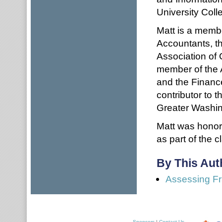
University Coll
Matt is a membe
Accountants, th
Association of 
member of the 
and the Financ
contributor to 
Greater Washin
Matt was honor
as part of the c
By This Aut
Assessing Fr
Sponsors
|
Contact Us