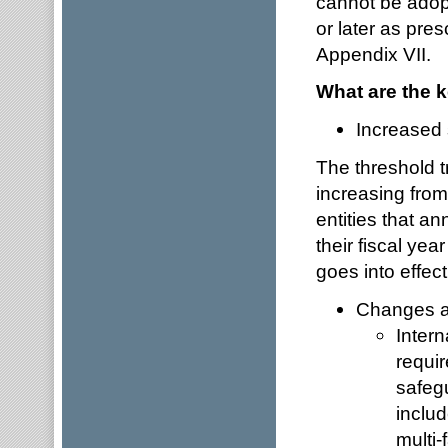
cannot be adopt
or later as pr
Appendix VII.
What are the k
Increased 
The threshold t
increasing fro
entities that an
their fiscal yea
goes into effect
Changes af
Intern
requi
safegu
inclu
multi-