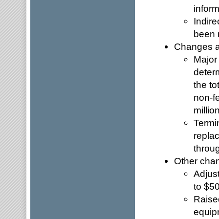
inform
Indire
been r
Changes af
Major
determ
the to
non-fe
millio
Termi
replac
throu
Other cha
Adjus
to $50
Raised
equip