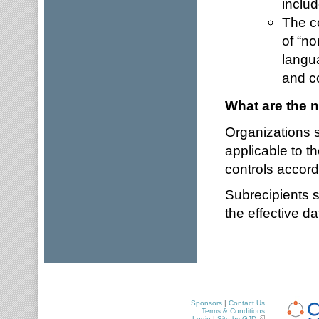
includ
The co
of “no
langua
and c
What are the n
Organizations s
applicable to t
controls accord
Subrecipients s
the effective d
Sponsors
|
Contact Us
Terms & Conditions
Login
|
Site by GJD