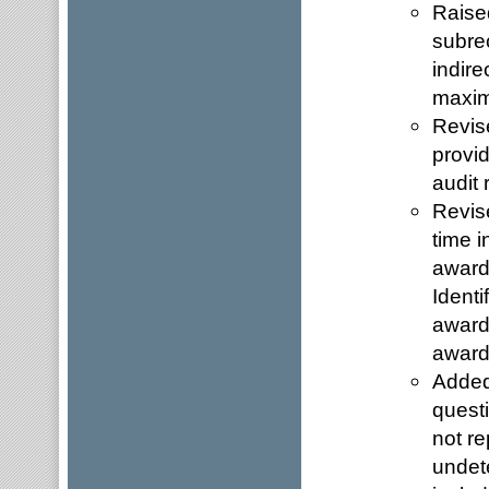
Raised
subre
indire
maximu
Revis
provid
audit 
Revise
time i
award
Identi
award
award
Added
quest
not re
undet