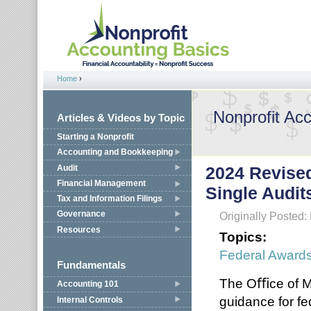
Jump to navigation
Home
›
You are here
Nonprofit Ac
Articles & Videos by Topic
Starting a Nonprofit
Accounting and Bookkeeping
Audit
2024 Revise
Financial Management
Single Audit
Tax and Information Filings
Governance
Originally Posted
Resources
Topics:
Federal Award
Fundamentals
The Oﬃce of M
Accounting 101
guidance for fe
Internal Controls