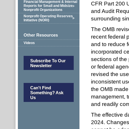
Financial Management & Internal
CFR Part 200 U
Reports for Small and Midsize
Nonprofit Organizations
and Audit Requi
Nonprofit Operating Reserves
surrounding sin
Initiative (NORI)
The OMB revise
Other Resources
recent federal p
Videos
and to reduce 
incorporated ce
sections of the
Subscribe To Our
Newsletter
or federal agenc
revised the use
inconsistent us
Can't Find
the OMB made re
Something? Ask
management, tr
Us
and readily co
The effective d
2024. Changes 