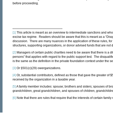
before proceeding.
[1]
This article is meant as an overview to intermediate sanctions and who 
excise tax regime. Readers should be aware that this is meant as a “Disqu
discussion. There are many nuances in the application of these rules, for
structures, supporting organizations, or donor advised funds that are not di
[2]
Managers of certain public charities need to be aware that there is a diff
persons” that applies with regard to the public support test. The disqualifi
is the same as the definition in the private foundation context under the se
[3]
Or §501(c)(29) owerganizations.
[4]
Or, substantial contributors, defined as those that gave the greater of $
received by the organization in a taxable year.
[5]
A family member includes: spouse; brothers and sisters; spouses of broth
grandchildren, great grandchildren, and spouses of children, grandchildr
[6]
Note that there are rules that require that the interests of certain fam