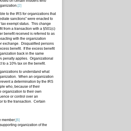
posed on certain insiders who
rganization.
[2]
ble to the IRS for organizations that
ediate sanctions” were enacted to
f tax exempt status. This change
t from a transaction with a §501(c)
 benefit received is referred to as
nsacting with the organization
 or exchange. Disqualified persons
xcess benefit. If the excess benefit
rganization back in the same
0% penalty applies. Organizational
 to a 10% tax on the benefit.
organizations to understand what
organization. When an organization
prevent a determination by the IRS
ple who, because of their
e organization to their own
luence or control over an
ior to the transaction. Certain
ily member;
[6]
 supporting organization of the