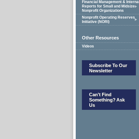
Financial Management & Interna
Reports for Small and Midsize
Nonprofit Organizations
Nonprofit Operating Reserves
Initiative (NORI)
Other Resources
Videos
Subscribe To Our
Newsletter
Can't Find
Something? Ask
Us