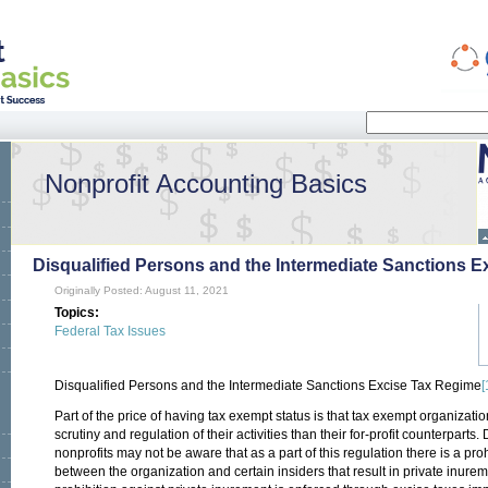
Search
Search form
Nonprofit Accounting Basics
Disqualified Persons and the Intermediate Sanctions 
Originally Posted: August 11, 2021
Topics:
Federal Tax Issues
Disqualified Persons and the Intermediate Sanctions Excise Tax Regime
[
Part of the price of having tax exempt status is that tax exempt organizatio
scrutiny and regulation of their activities than their for-profit counterpart
nonprofits may not be aware that as a part of this regulation there is a pro
between the organization and certain insiders that result in private inurem