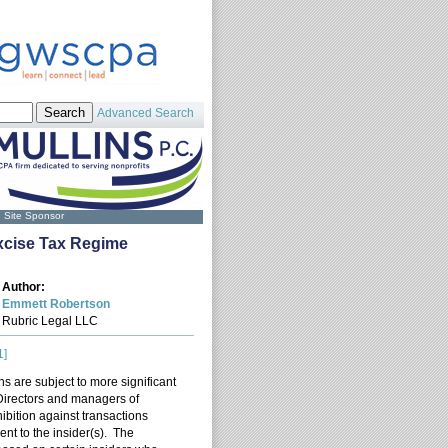
Advanced Search
Site Sponsor
Excise Tax Regime
Author:
Emmett Robertson
Rubric Legal LLC
1]
ns are subject to more significant
s. Directors and managers of
hibition against transactions
ent to the insider(s). The