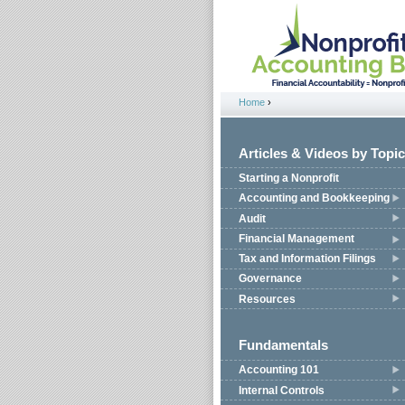
Jump to navigation
Home
›
You are here
Articles & Videos by Topic
Starting a Nonprofit
Accounting and Bookkeeping
Audit
Financial Management
Tax and Information Filings
Governance
Resources
Fundamentals
Accounting 101
Internal Controls