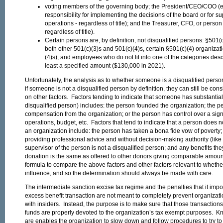
voting members of the governing body; the President/CEO/COO (ess
responsibility for implementing the decisions of the board or for s
operations - regardless of title); and the Treasurer, CFO, or perso
regardless of title).
Certain persons are, by definition, not disqualified persons: §501(c
both other 501(c)(3)s and 501(c)(4)s, certain §501(c)(4) organizati
(4)s), and employees who do not fit into one of the categories desc
least a specified amount ($130,000 in 2021).
Unfortunately, the analysis as to whether someone is a disqualified pers
if someone is not a disqualified person by definition, they can still be co
on other factors. Factors tending to indicate that someone has substantial
disqualified person) includes: the person founded the organization; the
compensation from the organization; or the person has control over a signi
operations, budget, etc. Factors that tend to indicate that a person does n
an organization include: the person has taken a bona fide vow of poverty; 
providing professional advice and without decision-making authority (like 
supervisor of the person is not a disqualified person; and any benefits they
donation is the same as offered to other donors giving comparable amount
formula to compare the above factors and other factors relevant to wheth
influence, and so the determination should always be made with care.
The intermediate sanction excise tax regime and the penalties that it impo
excess benefit transaction are not meant to completely prevent organizati
with insiders. Instead, the purpose is to make sure that those transactions 
funds are properly devoted to the organization’s tax exempt purposes. Kn
are enables the organization to slow down and follow procedures to try to