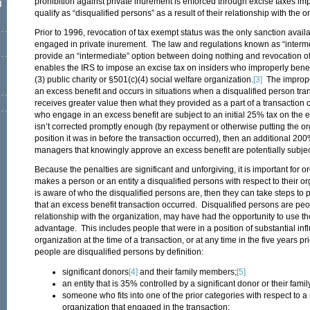
prohibition against private inurement is enforced through excise taxes im
l
qualify as “disqualified persons” as a result of their relationship with the o
Prior to 1996, revocation of tax exempt status was the only sanction availa
engaged in private inurement. The law and regulations known as “interm
provide an “intermediate” option between doing nothing and revocation o
enables the IRS to impose an excise tax on insiders who improperly benefi
(3) public charity or §501(c)(4) social welfare organization.
[3]
The improper
an excess benefit and occurs in situations when a disqualified person tra
receives greater value then what they provided as a part of a transaction
who engage in an excess benefit are subject to an initial 25% tax on the e
isn’t corrected promptly enough (by repayment or otherwise putting the o
position it was in before the transaction occurred), then an additional 20
managers that knowingly approve an excess benefit are potentially subject
Because the penalties are significant and unforgiving, it is important for 
makes a person or an entity a disqualified persons with respect to their 
is aware of who the disqualified persons are, then they can take steps to 
that an excess benefit transaction occurred. Disqualified persons are peo
relationship with the organization, may have had the opportunity to use th
advantage. This includes people that were in a position of substantial inf
organization at the time of a transaction, or at any time in the five years pr
people are disqualified persons by definition:
significant donors
[4]
and their family members;
[5]
an entity that is 35% controlled by a significant donor or their fam
someone who fits into one of the prior categories with respect to a
organization that engaged in the transaction;