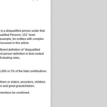
is a disqualified person under that
alified Persons: 101” level
 example, for entities with complex
scussed in this article.
erent definition of “disqualified
ed person definition in that context
lf-dealing rules.
5,000 or 2% of the total contributions
ers or sisters, ancestors, children,
en and great grandchildren.
ily members be combined.