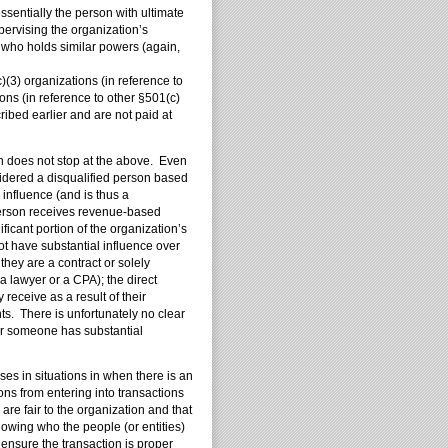
entially the person with ultimate
upervising the organization’s
n who holds similar powers (again,
)(3) organizations (in reference to
ons (in reference to other §501(c)
ribed earlier and are not paid at
on does not stop at the above. Even
nsidered a disqualified person based
 influence (and is thus a
 person receives revenue-based
ficant portion of the organization’s
ot have substantial influence over
they are a contract or solely
a lawyer or a CPA); the direct
 receive as a result of their
s. There is unfortunately no clear
er someone has substantial
ses in situations in when there is an
ons from entering into transactions
are fair to the organization and that
owing who the people (or entities)
 ensure the transaction is proper