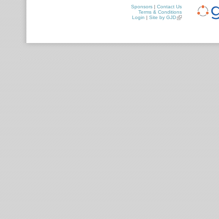
Sponsors
|
Contact Us
Terms & Conditions
Login
|
Site by GJD