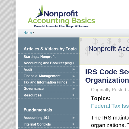
Jump to navigation
Home
›
You are here
Nonprofit Ac
Articles & Videos by Topic
Starting a Nonprofit
Accounting and Bookkeeping
Audit
IRS Code Sec
Financial Management
Organizatio
Tax and Information Filings
Governance
Originally Posted:
Resources
Topics:
Federal Tax Is
Fundamentals
The IRS maintai
Accounting 101
organizations. T
Internal Controls