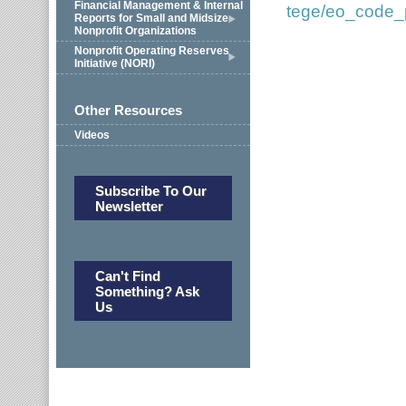
Financial Management & Internal
tege/eo_code_p
Reports for Small and Midsize
Nonprofit Organizations
Nonprofit Operating Reserves
Initiative (NORI)
Other Resources
Videos
Subscribe To Our
Newsletter
Can't Find
Something? Ask
Us