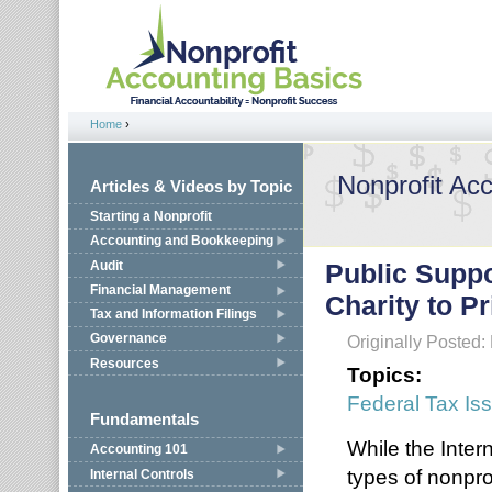
Jump to navigation
Home
›
You are here
Nonprofit Ac
Articles & Videos by Topic
Starting a Nonprofit
Accounting and Bookkeeping
Audit
Public Suppo
Financial Management
Charity to P
Tax and Information Filings
Governance
Originally Posted
Resources
Topics:
Federal Tax Is
Fundamentals
While the Inter
Accounting 101
types of nonpro
Internal Controls