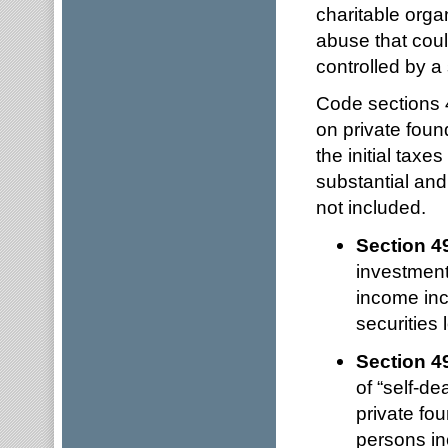
charitable orga
abuse that coul
controlled by a 
Code sections 4
on private foun
the initial tax
substantial and 
not included.
Section 4
investment
income incl
securities
Section 4
of “self-de
private fou
persons in