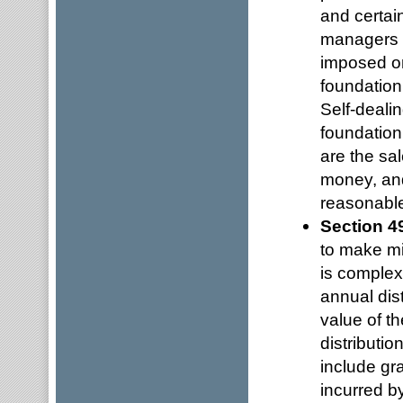
and certai
managers in
imposed on
foundation
Self-deali
foundation
are the sal
money, and
reasonable
Section 4
to make mi
is complex,
annual dist
value of t
distributi
include gr
incurred by