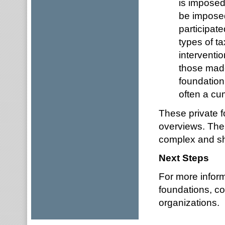
is imposed
be impose
participat
types of t
interventio
those made
foundation 
often a cu
These private f
overviews. The
complex and sho
Next Steps
For more inform
foundations, c
organizations.