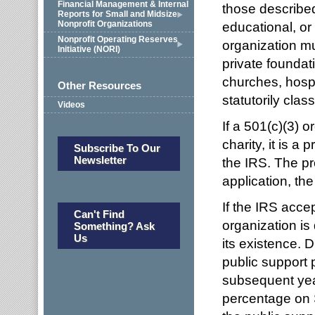
Financial Management & Internal
those described
Reports for Small and Midsize
Nonprofit Organizations
educational, or
Nonprofit Operating Reserves
organization mus
Initiative (NORI)
private foundat
churches, hospi
Other Resources
statutorily class
Videos
If a 501(c)(3) o
charity, it is a
Subscribe To Our
Newsletter
the IRS. The pr
application, th
If the IRS accep
Can't Find
organization is 
Something? Ask
Us
its existence. D
public support 
subsequent year
percentage on S