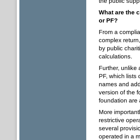
the public suppo
What are the 
or PF?
From a complian
complex return,
by public charit
calculations.
Further, unlike
PF, which lists
names and addre
version of the 
foundation are a
More importantl
restrictive oper
several provisi
operated in a m