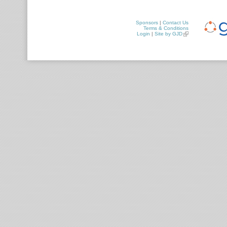
Sponsors
|
Contact Us
Terms & Conditions
Login
|
Site by GJD