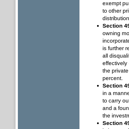
exempt pur
to other pr
distributio
Section 4
owning mor
incorporat
is further
all disqual
effectivel
the privat
percent.
Section 4
in a manner
to carry ou
and a foun
the invest
Section 4