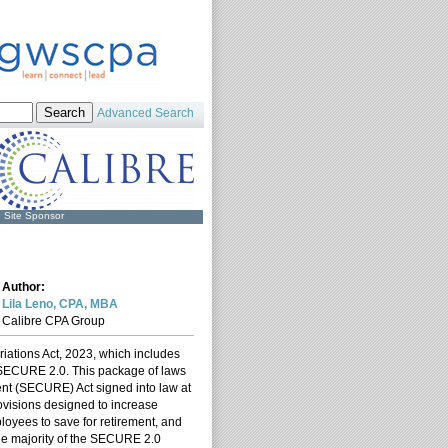
Advanced Search
Site Sponsor
Author:
Lila Leno, CPA, MBA
Calibre CPA Group
ations Act, 2023, which includes
d SECURE 2.0. This package of laws
nt (SECURE) Act signed into law at
visions designed to increase
loyees to save for retirement, and
The majority of the SECURE 2.0