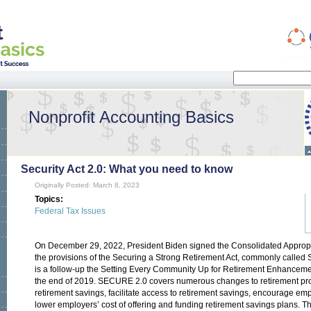
Search
Search form
Nonprofit Accounting Basics
Security Act 2.0: What you need to know
Originally Posted: March 8, 2023
Topics:
Federal Tax Issues
On December 29, 2022, President Biden signed the Consolidated Appropri
the provisions of the Securing a Strong Retirement Act, commonly calle
is a follow-up the Setting Every Community Up for Retirement Enhanceme
the end of 2019. SECURE 2.0 covers numerous changes to retirement pro
retirement savings, facilitate access to retirement savings, encourage emp
lower employers’ cost of offering and funding retirement savings plans. 