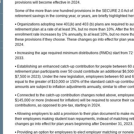
l
provisions will become effective in 2024.
Some of the more than one hundred provisions in the SECURE 2.0 Act of 
retirement savings in the coming year, or years, are briefly highlighted 
• Organizations adopting new 401(k) and 403 (b) plans are required to aut
retirement plan at a rate of at least 3%, but no more than 10%. After the fir
enrollment rate increases by 1% annually, to at least 10%, but no more t
these provisions if they choose. These changes go into effect for plan ye
2024.
• Increasing the age required minimum distributions (RMDs) start from 72 
2033.
• Establishing an enhanced catch-up contribution for people between 60 
retirement plan participants over 50 could contribute an additional $6,500
$7,500 in 2023). Under the new legislation, employees between 60 and 6
equal to the greater of $10,000 or 150% of the standard catch-up contribut
amounts are subject to inflation adjustments annually, similar to other contr
• Connected to the catch-up contribution changes noted above, employe
$145,000 or more (indexed for inflation) will be required to source their c
contributions, as opposed to pre-tax, starting in 2024.
• Allowing employers to add a provision to their plan document to make ma
their employees making student loan repayments, instead of matching ret
changes go into effect for plan years beginning after December 31, 2023.
• Providing an option for employees to elect employer matching or nonelec