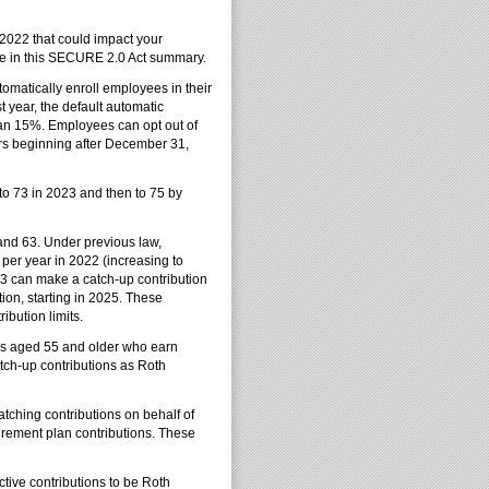
2022 that could impact your
here in this SECURE 2.0 Act summary.
omatically enroll employees in their
st year, the default automatic
han 15%. Employees can opt out of
ars beginning after December 31,
to 73 in 2023 and then to 75 by
and 63. Under previous law,
 per year in 2022 (increasing to
3 can make a catch-up contribution
ion, starting in 2025. These
ibution limits.
es aged 55 and older who earn
atch-up contributions as Roth
tching contributions on behalf of
irement plan contributions. These
tive contributions to be Roth