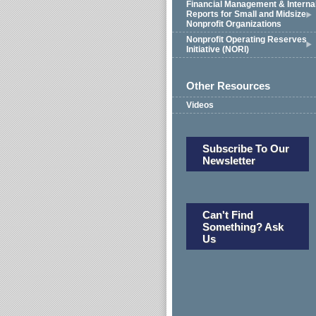
Financial Management & Interna
Reports for Small and Midsize
Nonprofit Organizations
Nonprofit Operating Reserves
Initiative (NORI)
Other Resources
Videos
Subscribe To Our
Newsletter
Can't Find
Something? Ask
Us