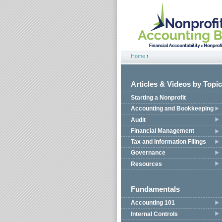
Jump to navigation
Home
›
You are here
Articles & Videos by Topic
Starting a Nonprofit
Accounting and Bookkeeping
Audit
Financial Management
Tax and Information Filings
Governance
Resources
Fundamentals
Accounting 101
Internal Controls