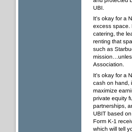
UBI.
It’s okay for a
excess space. B
catering, the le
renting that sp
such as Starbuc
mission…unless
Association.
It’s okay for a
cash on hand, i
maximize earnin
private equity 
partnerships, a
UBIT based on t
Form K-1 receiv
which will tell