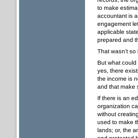
to make estimat
accountant is a
engagement let
applicable stat
prepared and th
That wasn’t so
But what could
yes, there exist
the income is n
and that make 
If there is an 
organization ca
without creatin
used to make th
lands; or, the 
and protected 