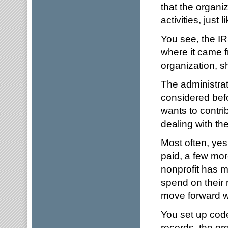
that the organi
activities, just 
You see, the IR
where it came 
organization, s
The administrat
considered bef
wants to contri
dealing with th
Most often, yes
paid, a few mor
nonprofit has m
spend on their 
move forward wi
You set up code
records, the or