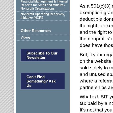
Financial Management & Internal
As a 501(c)(3) 
Reports for Small and Midsize
Nonprofit Organizations
exemption grants
Nonprofit Operating Reserves
Initiative (NORI)
deductible dona
the right to exe
Other Resources
and the right to
Videos
the nonprofits’
does have those
Subscribe To Our
But, if your or
Newsletter
on the website o
sold solely to r
and unused spac
Can't Find
where a referral
Something? Ask
Us
partnerships ar
What is UBIT yo
tax paid by a no
It’s not that yo