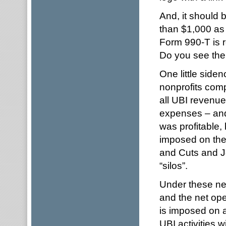
And, it should 
than $1,000 as 
Form 990-T is r
Do you see the
One little side
nonprofits comp
all UBI revenue
expenses – and 
was profitable,
imposed on the 
and Cuts and J
“silos”.
Under these new
and the net ope
is imposed on al
UBI activities w