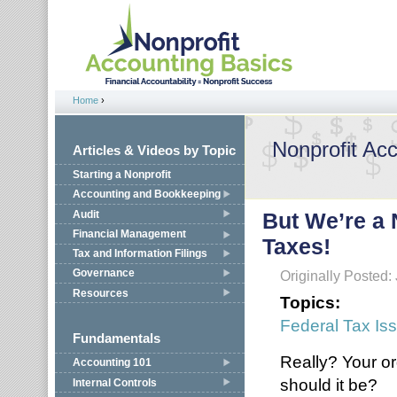
Jump to navigation
Home
›
You are here
Nonprofit Ac
Articles & Videos by Topic
Starting a Nonprofit
Accounting and Bookkeeping
Audit
But We’re a 
Financial Management
Taxes!
Tax and Information Filings
Governance
Originally Posted:
Resources
Topics:
Federal Tax Is
Fundamentals
Really? Your or
Accounting 101
should it be?
Internal Controls