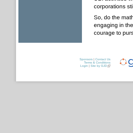
corporations sti
So, do the math,
engaging in the
courage to pur
Sponsors
|
Contact Us
Terms & Conditions
Login
|
Site by GJD