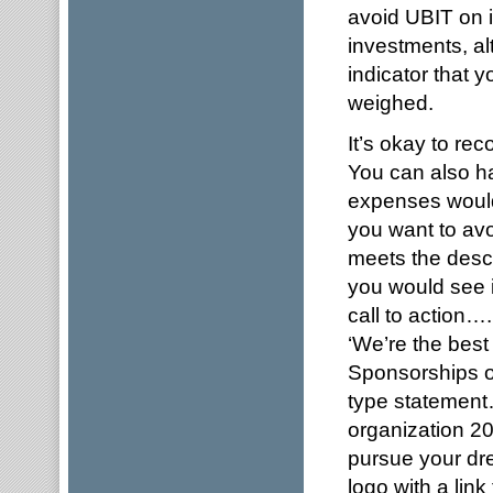
avoid UBIT on 
investments, alt
indicator that 
weighed.
It’s okay to re
You can also h
expenses would
you want to avo
meets the descr
you would see 
call to action
‘We’re the best
Sponsorships on
type statement
organization 2
pursue your dre
logo with a link