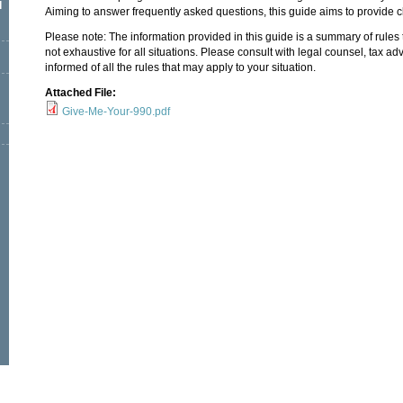
l
Aiming to answer frequently asked questions, this guide aims to provide cl
Please note: The information provided in this guide is a summary of rules 
not exhaustive for all situations. Please consult with legal counsel, tax adv
informed of all the rules that may apply to your situation.
Attached File:
Give-Me-Your-990.pdf