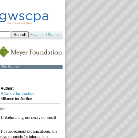
Advanced Search
Site Sponsor
Author:
Alliance for Justice
Alliance for Justice
tion
nfortunately, not every nonprofit
1(c) tax-exempt organizations. It is
eive requests for information.