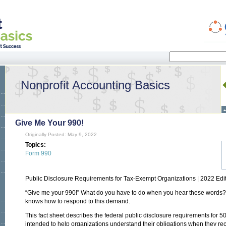
Search
Search form
Nonprofit Accounting Basics
Give Me Your 990!
Originally Posted: May 9, 2022
Topics:
Form 990
Public Disclosure Requirements for Tax-Exempt Organizations | 2022 Edi
“Give me your 990!” What do you have to do when you hear these words? U
knows how to respond to this demand.
This fact sheet describes the federal public disclosure requirements for 50
intended to help organizations understand their obligations when they rec