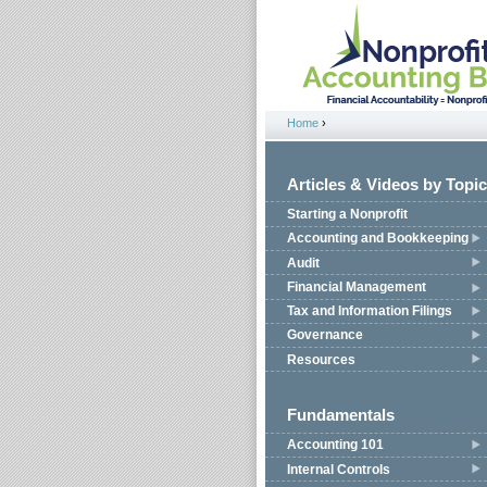
Jump to navigation
Home
›
You are here
Articles & Videos by Topic
Starting a Nonprofit
Accounting and Bookkeeping
Audit
Financial Management
Tax and Information Filings
Governance
Resources
Fundamentals
Accounting 101
Internal Controls