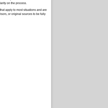
arity on the process.
that apply to most situations and are
isors, or original sources to be fully