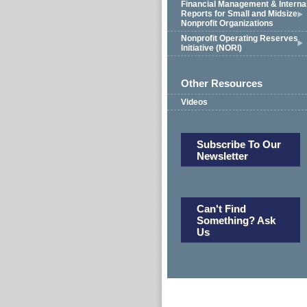
Financial Management & Interna
Reports for Small and Midsize
Nonprofit Organizations
Nonprofit Operating Reserves
Initiative (NORI)
Other Resources
Videos
Subscribe To Our
Newsletter
Can't Find
Something? Ask
Us