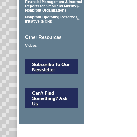
Financial Management & Internal
Reports for Small and Midsize
Nonprofit Organizations
Nonprofit Operating Reserves
Initiative (NORI)
Other Resources
Videos
Subscribe To Our
Newsletter
Can't Find
Something? Ask
Us