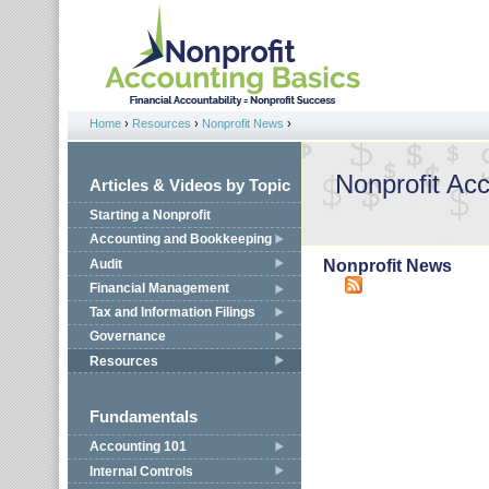
Jump to navigation
Home
›
Resources
›
Nonprofit News
›
You are here
Nonprofit Ac
Articles & Videos by Topic
Starting a Nonprofit
Accounting and Bookkeeping
Audit
Nonprofit News
Financial Management
Tax and Information Filings
Governance
Resources
Fundamentals
Accounting 101
Internal Controls