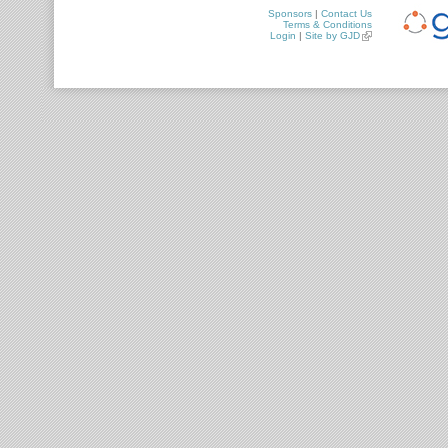
Sponsors
|
Contact Us
Terms & Conditions
Login
|
Site by GJD