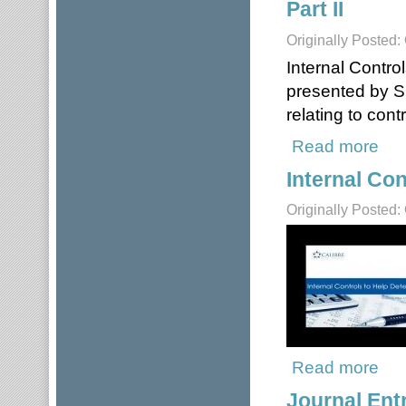
Part II
Originally Posted:
Internal Contro
presented by S
relating to con
Read more
about
Internal Con
Originally Posted:
Read more
about
Journal Ent