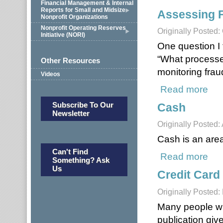
Financial Management & Internal
Reports for Small and Midsize
Assessing 
Nonprofit Organizations
Nonprofit Operating Reserves
Originally Posted:
Initiative (NORI)
One question I 
“What processes
Other Resources
monitoring frau
Videos
Read more
about
Subscribe To Our
Cash
Newsletter
Originally Posted: 
Cash is an area 
Can't Find
Read more
abou
Something? Ask
Us
Credit Card
Originally Posted:
Many people will
publication giv