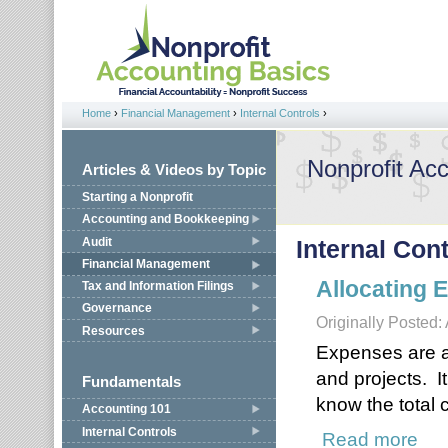
Jump to navigation
Home
›
Financial Management
›
Internal Controls
›
You are here
Nonprofit Ac
Articles & Videos by Topic
Starting a Nonprofit
Accounting and Bookkeeping
Audit
Internal Con
Financial Management
Allocating 
Tax and Information Filings
Governance
Originally Posted: 
Resources
Expenses are all
and projects. I
Fundamentals
know the total c
Accounting 101
Internal Controls
Read more
about