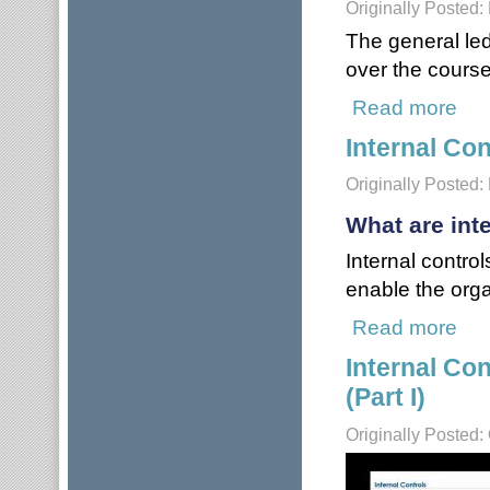
Originally Posted:
The general led
over the course 
Read more
abou
Internal Con
Originally Posted:
What are int
Internal contro
enable the orga
Read more
about
Internal Co
(Part I)
Originally Posted: