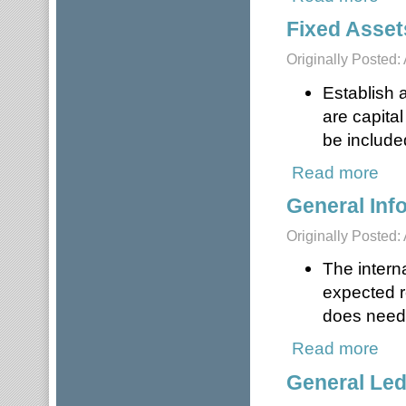
Fixed Asset
Originally Posted: 
Establish a
are capita
be included
Read more
about
General Inf
Originally Posted: 
The intern
expected r
does need 
Read more
about
General Le