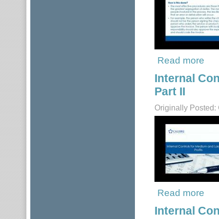
Read more
about
Internal Co
Part II
Originally Posted:
Read more
about
Internal Co