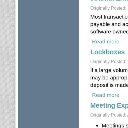
Originally Posted:
Most transactio
payable and ac
software owned 
Read more
about
Lockboxes
Originally Posted:
If a large volu
may be appropri
deposit is made
Read more
abou
Meeting Ex
Originally Posted: 
Meetings s