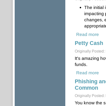
The initia
impacting 
changes, e
appropriat
Read more
about
Petty Cash
Originally Posted
It's amazing h
funds.
Read more
about
Phishing an
Common
Originally Posted:
You know the s