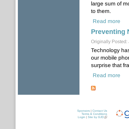
large sum of m
to them.
Read more
abou
Preventing 
Originally Posted:
Technology has
our mobile pho
surprise that f
Read more
about
Pages
Sponsors
|
Contact Us
Terms & Conditions
Login
|
Site by GJD