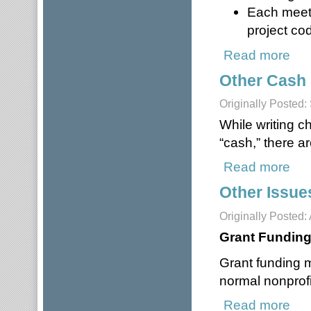
Each meet
project cod
Read more
abou
Other Cash
Originally Posted
While writing c
“cash,” there ar
Read more
abou
Other Issue
Originally Posted: 
Grant Fundin
Grant funding 
normal nonprofi
Read more
about