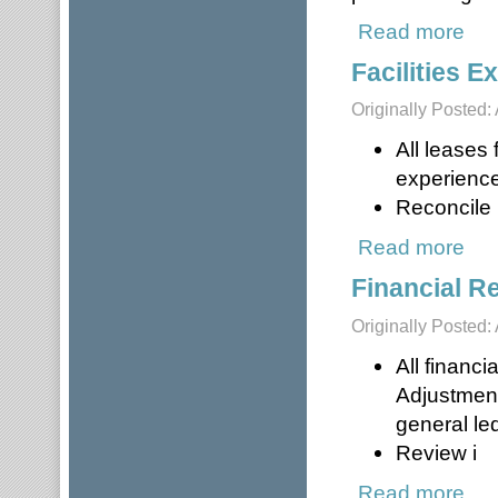
Read more
about
Facilities 
Originally Posted: 
All leases
experience
Reconcile i
Read more
about
Financial R
Originally Posted: 
All financi
Adjustment
general le
Review i
Read more
about