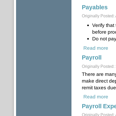
Payables
Originally Posted: 
Verify tha
before pro
Do not pay
Read more
abou
Payroll
Originally Posted
There are many 
make direct dep
remit taxes due
Read more
about
Payroll Exp
Originally Posted: 