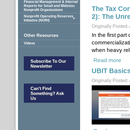
Financial Management & Internal
Reports for Small and Midsize
The Tax Con
Nonprofit Organizations
2): The Unr
Nonprofit Operating Reserves
Initiative (NORI)
Originally Posted:
In the first par
Other Resources
commercializati
Videos
when heavy rel
Read more
about
Subscribe To Our
Newsletter
UBIT Basic
Originally Posted:
Can't Find
Something? Ask
Us
about