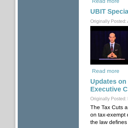
Read more
UBIT Specia
Originally Posted:
Read more
about
Updates on
Executive 
Originally Posted:
The Tax Cuts a
on tax-exempt o
the law define