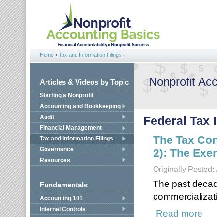
Jump to navigation
Home
›
Tax and Information Filings
›
You are here
Nonprofit Ac
Articles & Videos by Topic
Starting a Nonprofit
Accounting and Bookkeeping
Audit
Federal Tax 
Financial Management
The Tax Con
Tax and Information Filings
Governance
2): The Exe
Resources
Originally Posted:
The past decad
Fundamentals
commercializati
Accounting 101
Internal Controls
Read more
about