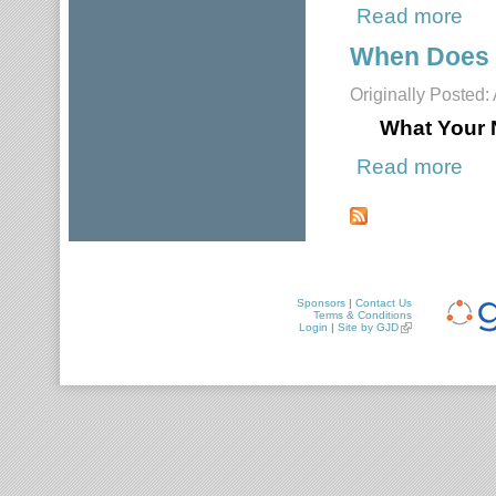
Read more
about
When Does 
Originally Posted:
What Your 
Read more
about
Pages
Sponsors
|
Contact Us
Terms & Conditions
Login
|
Site by GJD