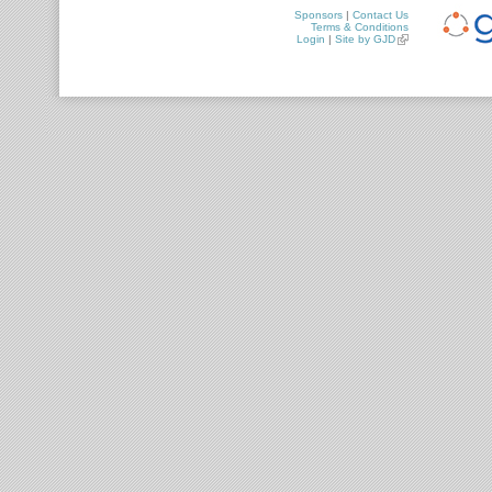
Sponsors
|
Contact Us
Terms & Conditions
Login
|
Site by GJD