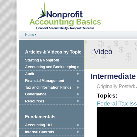
Jump to navigation
Home
›
You are here
Video
Articles & Videos by Topic
Starting a Nonprofit
Accounting and Bookkeeping
Audit
Intermediate
Financial Management
Originally Posted:
Tax and Information Filings
Topics:
Governance
Resources
Federal Tax Is
Fundamentals
Accounting 101
Internal Controls