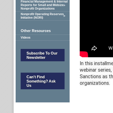
Financial Management & Internal
Reports for Small and Midsize
Nonprofit Organizations
Nonprofit Operating Reserves
Initiative (NORI)
Other Resources
Videos
Subscribe To Our
Newsletter
In this install
webinar series,
Sanctions as th
Can't Find
Something? Ask
organizations.
Us