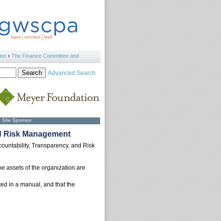
ion
›
The Finance Committee and
Advanced Search
Site Sponsor
and Risk Management
countability, Transparency, and Risk
he assets of the organization are
ed in a manual, and that the