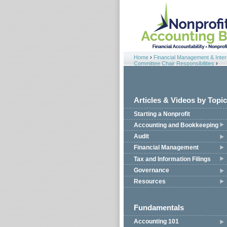
Jump to navigation
Home
›
Financial Management & Intern
You are here
Committee Chair Responsibilities
›
Articles & Videos by Topic
Starting a Nonprofit
Accounting and Bookkeeping
Audit
Financial Management
Tax and Information Filings
Governance
Resources
Fundamentals
Accounting 101