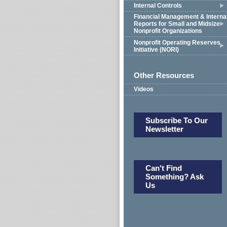
Internal Controls
Financial Management & Interna
Reports for Small and Midsize
Nonprofit Organizations
Nonprofit Operating Reserves
Initiative (NORI)
Other Resources
Videos
Subscribe To Our
Newsletter
Can't Find
Something? Ask
Us