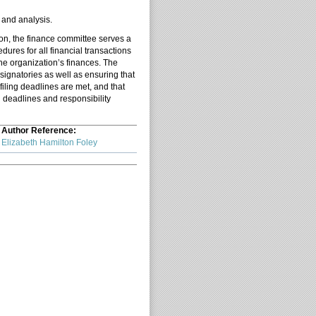
s and analysis.
tion, the finance committee serves a
dures for all financial transactions
he organization’s finances. The
signatories as well as ensuring that
iling deadlines are met, and that
h deadlines and responsibility
Author Reference:
Elizabeth Hamilton Foley