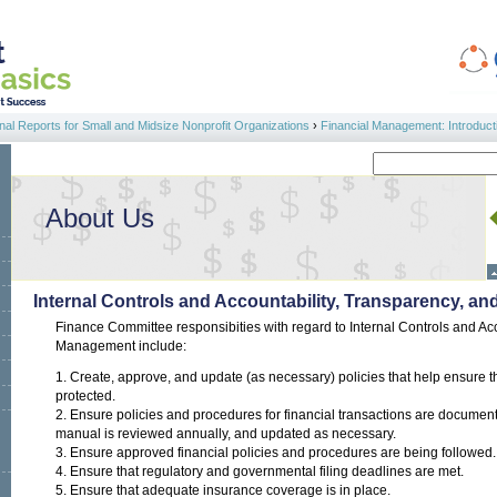
al Reports for Small and Midsize Nonprofit Organizations
›
Financial Management: Introduct
Search
Search form
About Us
Internal Controls and Accountability, Transparency, 
Finance Committee responsibities with regard to Internal Controls and Ac
Management include:
1. Create, approve, and update (as necessary) policies that help ensure t
protected.
2. Ensure policies and procedures for financial transactions are document
manual is reviewed annually, and updated as necessary.
3. Ensure approved financial policies and procedures are being followed.
4. Ensure that regulatory and governmental filing deadlines are met.
5. Ensure that adequate insurance coverage is in place.