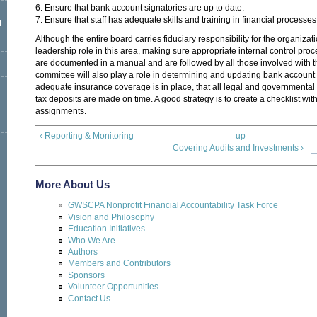
6. Ensure that bank account signatories are up to date.
7. Ensure that staff has adequate skills and training in financial processe
l
Although the entire board carries fiduciary responsibility for the organiza
leadership role in this area, making sure appropriate internal control proce
are documented in a manual and are followed by all those involved with t
committee will also play a role in determining and updating bank account 
adequate insurance coverage is in place, that all legal and governmental f
tax deposits are made on time. A good strategy is to create a checklist wit
assignments.
‹ Reporting & Monitoring
up
Covering Audits and Investments ›
More About Us
GWSCPA Nonprofit Financial Accountability Task Force
Vision and Philosophy
Education Initiatives
Who We Are
Authors
Members and Contributors
Sponsors
Volunteer Opportunities
Contact Us