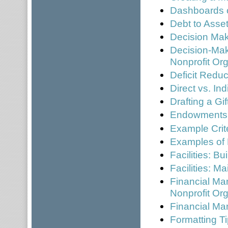
Dashboards 
Debt to Asset
Decision Mak
Decision-Mak
Nonprofit Or
Deficit Reduc
Direct vs. In
Drafting a Gi
Endowments
Example Crite
Examples of
Facilities: B
Facilities: 
Financial Ma
Nonprofit Or
Financial Ma
Formatting Ti