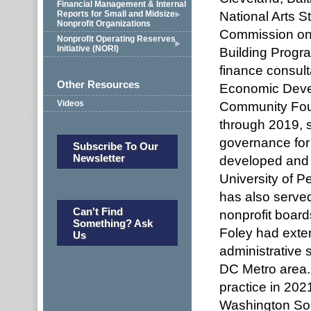
Financial Management & Internal
National Arts S
Reports for Small and Midsize
Nonprofit Organizations
Commission on
Nonprofit Operating Reserves
Initiative (NORI)
Building Progr
finance consult
Other Resources
Economic Deve
Videos
Community Fou
through 2019, s
governance for 
Subscribe To Our
Newsletter
developed and p
University of P
has also served
Can't Find
nonprofit board
Something? Ask
Foley had exte
Us
administrative s
DC Metro area. 
practice in 20
Washington Soci