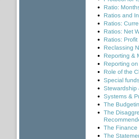
Ratio: Mont
Ratios and In
Ratios: Curre
Ratios: Net W
Ratios: Profi
Reclassing N
Reporting & 
Reporting on
Role of the C
Special fund
Stewardship 
Systems & P
The Budgetin
The Disaggre
Recommended
The Finance 
The Statement