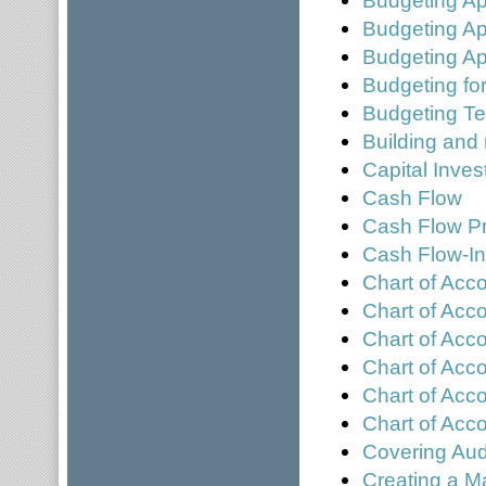
Budgeting A
Budgeting Ap
Budgeting for
Budgeting T
Building and
Capital Inve
Cash Flow
Cash Flow Pr
Cash Flow-In
Chart of Acc
Chart of Acc
Chart of Acc
Chart of Acco
Chart of Acc
Chart of Ac
Covering Aud
Creating a M