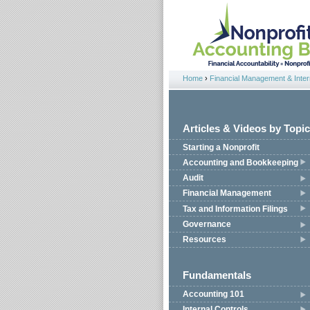
Jump to navigation
Home
›
Financial Management & Intern
You are here
Articles & Videos by Topic
Starting a Nonprofit
Accounting and Bookkeeping
Audit
Financial Management
Tax and Information Filings
Governance
Resources
Fundamentals
Accounting 101
Internal Controls