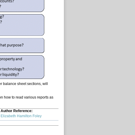
r balance sheet sections, will
 on how to read various reports as
Author Reference:
Elizabeth Hamilton Foley