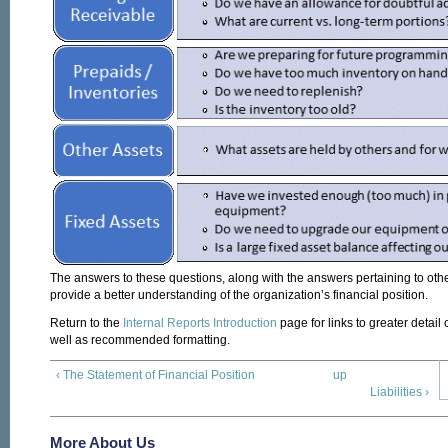
The answers to these questions, along with the answers pertaining to othe
provide a better understanding of the organization’s financial position.
Return to the
Internal Reports Introduction
page for links to greater detail
well as recommended formatting.
‹ The Statement of Financial Position
up
Liabilities ›
More About Us