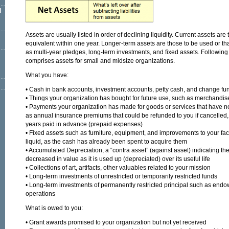
l
Assets are usually listed in order of declining liquidity. Current assets are
equivalent within one year. Longer-term assets are those to be used or th
as multi-year pledges, long-term investments, and fixed assets. Following
comprises assets for small and midsize organizations.
What you have:
• Cash in bank accounts, investment accounts, petty cash, and change fu
• Things your organization has bought for future use, such as merchandise
• Payments your organization has made for goods or services that have n
as annual insurance premiums that could be refunded to you if cancelled, o
years paid in advance (prepaid expenses)
• Fixed assets such as furniture, equipment, and improvements to your facilit
liquid, as the cash has already been spent to acquire them
• Accumulated Depreciation, a “contra asset” (against asset) indicating the
decreased in value as it is used up (depreciated) over its useful life
• Collections of art, artifacts, other valuables related to your mission
• Long-term investments of unrestricted or temporarily restricted funds
• Long-term investments of permanently restricted principal such as endo
operations
What is owed to you:
• Grant awards promised to your organization but not yet received