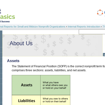
al Reports for Small and Midsize Nonprofit Organizations
›
Internal Reports Introduction
›
Th
Search
Search form
About Us
Assets
The Statement of Financial Position (SOFP) is the correct nonprofit term 
comprises three sections: assets, liabilities, and net assets.