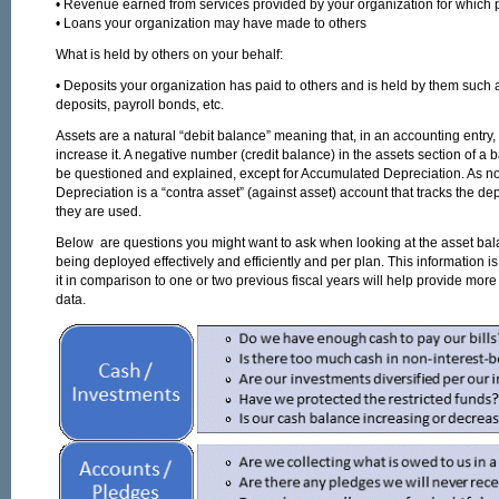
• Revenue earned from services provided by your organization for which
• Loans your organization may have made to others
What is held by others on your behalf:
• Deposits your organization has paid to others and is held by them such as
deposits, payroll bonds, etc.
Assets are a natural “debit balance” meaning that, in an accounting entry, 
increase it. A negative number (credit balance) in the assets section of a
be questioned and explained, except for Accumulated Depreciation. As 
Depreciation is a “contra asset” (against asset) account that tracks the dep
they are used.
Below are questions you might want to ask when looking at the asset bal
being deployed effectively and efficiently and per plan. This information is
it in comparison to one or two previous fiscal years will help provide more 
data.