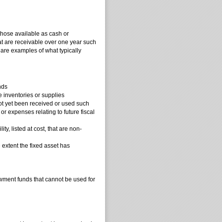
 those available as cash or
at are receivable over one year such
 are examples of what typically
nds
 inventories or supplies
ot yet been received or used such
r expenses relating to future fiscal
y, listed at cost, that are non-
 extent the fixed asset has
wment funds that cannot be used for