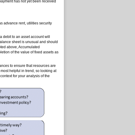
 payment has not yet been received
 advance rent, utilities security
a debit to an asset account will
 balance sheet is unusual and should
noted above, Accumulated
letion of the value of fixed assets as
ances to ensure that resources are
 most helpful in trend, so looking at
context for your analysis of the