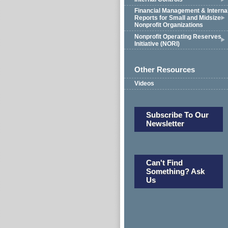
Financial Management & Interna
Reports for Small and Midsize
Nonprofit Organizations
Nonprofit Operating Reserves
Initiative (NORI)
Other Resources
Videos
Subscribe To Our
Newsletter
Can't Find
Something? Ask
Us