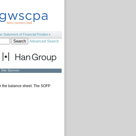
e Statement of Financial Position
›
Advanced Search
Site Sponsor
for the balance sheet. The SOFP