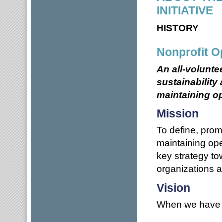
INITIATIVE
HISTORY
Nonprofit O
An all-volunte
sustainability
maintaining op
Mission
To define, promo
maintaining ope
key strategy to
organizations 
Vision
When we have a