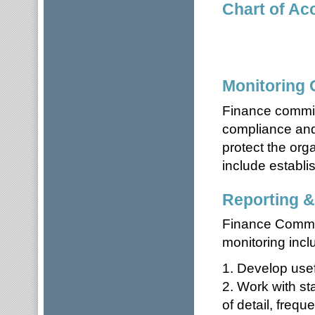
Chart of Ac
Monitoring
Finance commit
compliance and/
protect the org
include establis
Reporting &
Finance Committ
monitoring incl
1. Develop usef
2. Work with sta
of detail, frequ