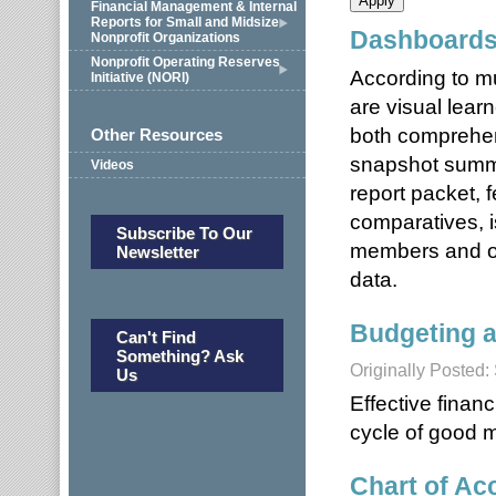
Financial Management & Internal
Reports for Small and Midsize
Dashboards
Nonprofit Organizations
Nonprofit Operating Reserves
According to m
Initiative (NORI)
are visual lear
both comprehen
Other Resources
snapshot summa
Videos
report packet, 
comparatives, 
Subscribe To Our
members and oth
Newsletter
data.
Budgeting a
Can't Find
Something? Ask
Originally Posted
Us
Effective finan
cycle of good 
Chart of Acc