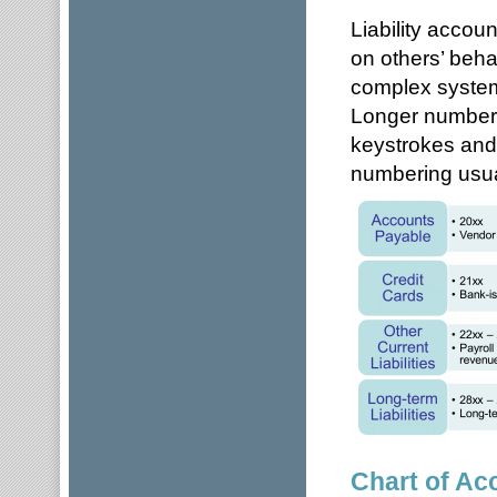
Liability accou
on others’ beha
complex system
Longer numbers
keystrokes and
numbering usual
Chart of Ac