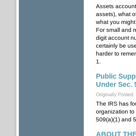
Assets accounts
assets), what o
what you might 
For small and m
digit account 
certainly be us
harder to reme
1.
Public Supp
Under Sec. 
Originally Posted
The IRS has fou
organization to
509(a)(1) and 5
ABOUT THE