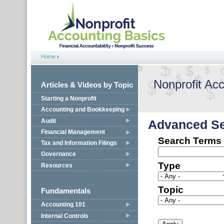
Jump to navigation
Home
›
You are here
Nonprofit Ac
Articles & Videos by Topic
Starting a Nonprofit
Accounting and Bookkeeping
Audit
Advanced S
Financial Management
Search Terms
Tax and Information Filings
Governance
Type
Resources
Topic
Fundamentals
Accounting 101
Internal Controls