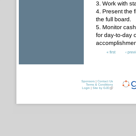
3. Work with sta
4. Present the 
the full board.
5. Monitor cas
for day-to-day 
accomplishmen
« first
‹ prev
Pages
Sponsors
|
Contact Us
Terms & Conditions
Login
|
Site by GJD